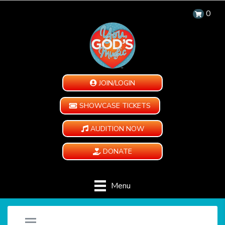
0
JOIN/LOGIN
SHOWCASE TICKETS
AUDITION NOW
DONATE
Menu