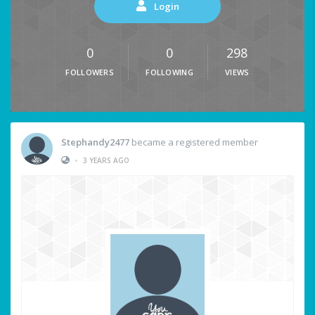
Login
0
0
298
FOLLOWERS
FOLLOWING
VIEWS
Stephandy2477
became a registered member
•
3 YEARS AGO