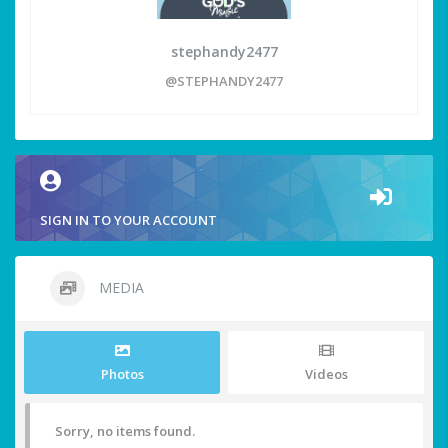
stephandy2477
@STEPHANDY2477
SIGN IN TO YOUR ACCOUNT
MEDIA
Photos
Videos
Sorry, no items found.