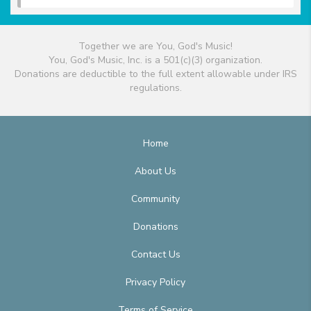
Together we are You, God's Music!
You, God's Music, Inc. is a 501(c)(3) organization.
Donations are deductible to the full extent allowable under IRS
regulations.
Home
About Us
Community
Donations
Contact Us
Privacy Policy
Terms of Service