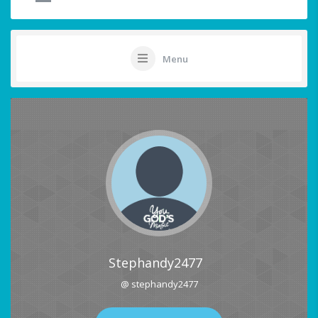
Menu
Stephandy2477
@ stephandy2477