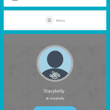
Menu
Stacykelly
@ stacykelly