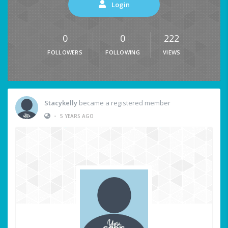
Login
0
0
222
FOLLOWERS
FOLLOWING
VIEWS
Stacykelly
became a registered member
•
5 YEARS AGO