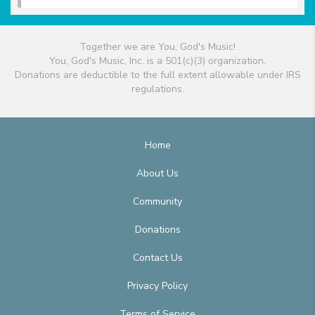
Together we are You, God's Music!
You, God's Music, Inc. is a 501(c)(3) organization.
Donations are deductible to the full extent allowable under IRS
regulations.
Home
About Us
Community
Donations
Contact Us
Privacy Policy
Terms of Service