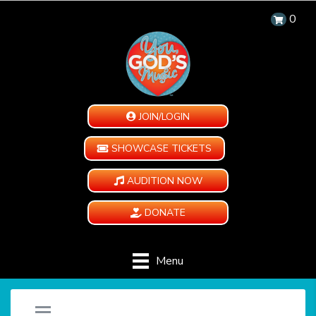
0
JOIN/LOGIN
SHOWCASE TICKETS
AUDITION NOW
DONATE
Menu