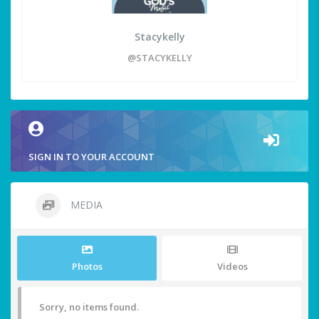
Stacykelly
@STACYKELLY
SIGN IN TO YOUR ACCOUNT
MEDIA
Photos
Videos
Sorry, no items found.