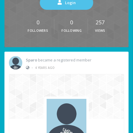
Login
0
0
257
FOLLOWERS
FOLLOWING
VIEWS
Sparo
became a registered member
•
4 YEARS AGO