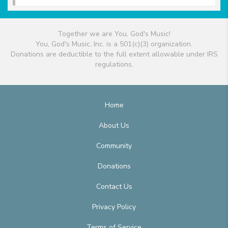
Together we are You, God's Music!
You, God's Music, Inc. is a 501(c)(3) organization.
Donations are deductible to the full extent allowable under IRS
regulations.
Home
About Us
Community
Donations
Contact Us
Privacy Policy
Terms of Service