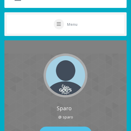
Menu
Sparo
@ sparo