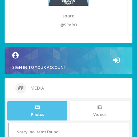
sparo
@SPARO
SIGN IN TO YOUR ACCOUNT
MEDIA
Photos
Videos
Sorry, no items found.