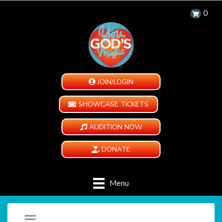
0
JOIN/LOGIN
SHOWCASE TICKETS
AUDITION NOW
DONATE
Menu