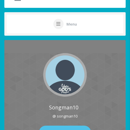
Menu
Songman10
@ songman10