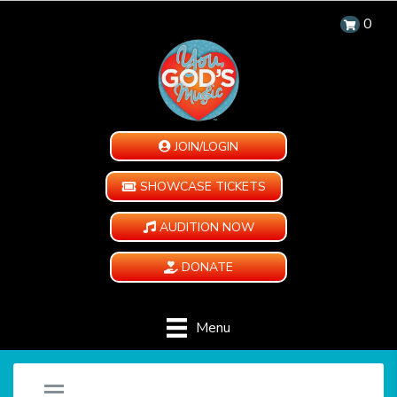
0
JOIN/LOGIN
SHOWCASE TICKETS
AUDITION NOW
DONATE
Menu