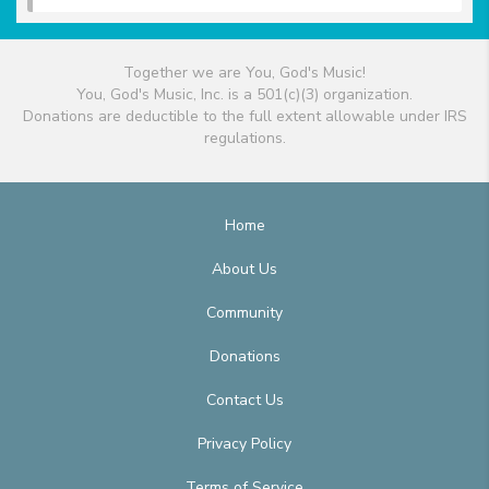
Together we are You, God's Music!
You, God's Music, Inc. is a 501(c)(3) organization.
Donations are deductible to the full extent allowable under IRS
regulations.
Home
About Us
Community
Donations
Contact Us
Privacy Policy
Terms of Service