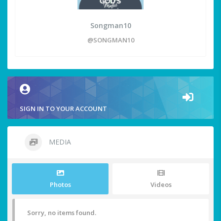
Songman10
@SONGMAN10
SIGN IN TO YOUR ACCOUNT
MEDIA
Photos
Videos
Sorry, no items found.