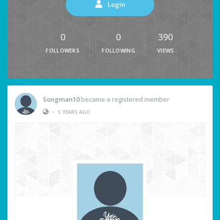
Login
0
0
390
FOLLOWERS
FOLLOWING
VIEWS
Songman10
became a registered member
•
5 YEARS AGO