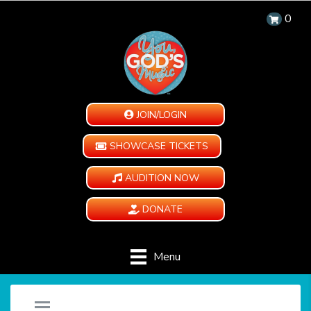
0
JOIN/LOGIN
SHOWCASE TICKETS
AUDITION NOW
DONATE
Menu