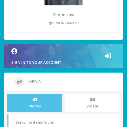
Simon Law
@SIMONLAW123
SIGN IN TO YOUR ACCOUNT
MEDIA
Photos
Videos
Sorry, no items found.