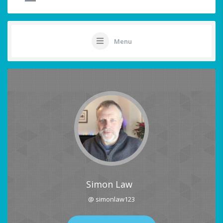
Menu
Simon Law
@ simonlaw123