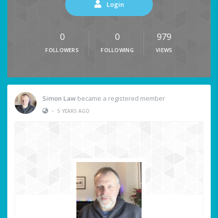
Login
0
0
979
FOLLOWERS
FOLLOWING
VIEWS
Simon Law
became a registered member
•
5 YEARS AGO