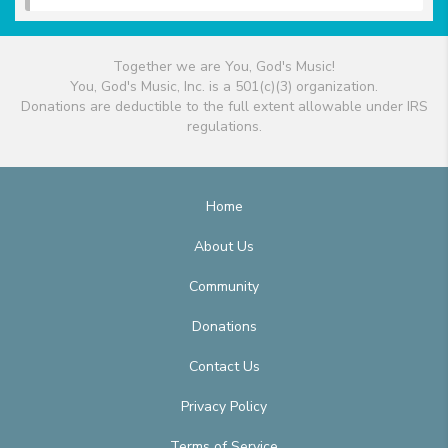
Together we are You, God's Music!
You, God's Music, Inc. is a 501(c)(3) organization.
Donations are deductible to the full extent allowable under IRS
regulations.
Home
About Us
Community
Donations
Contact Us
Privacy Policy
Terms of Service