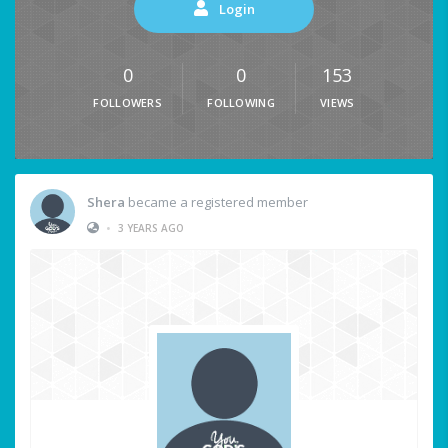
Login
0
0
153
FOLLOWERS
FOLLOWING
VIEWS
Shera
became a registered member
•
3 YEARS AGO