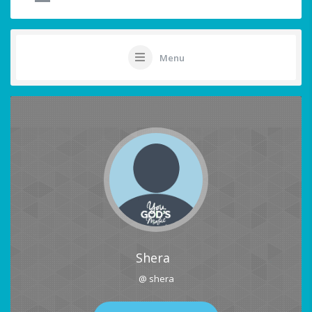
Menu
Shera
@ shera