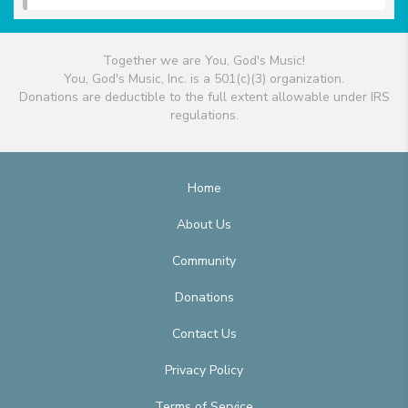
Together we are You, God's Music!
You, God's Music, Inc. is a 501(c)(3) organization.
Donations are deductible to the full extent allowable under IRS
regulations.
Home
About Us
Community
Donations
Contact Us
Privacy Policy
Terms of Service