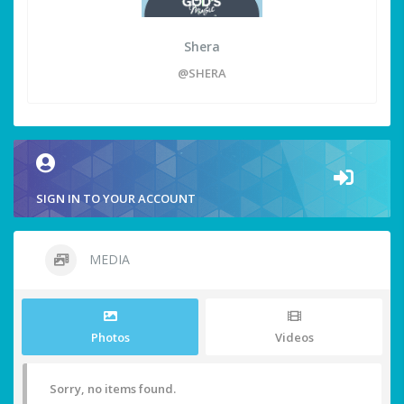
Shera
@SHERA
SIGN IN TO YOUR ACCOUNT
MEDIA
Photos
Videos
Sorry, no items found.