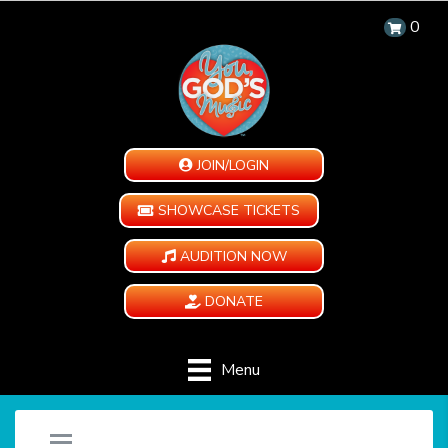
0
JOIN/LOGIN
SHOWCASE TICKETS
AUDITION NOW
DONATE
Menu