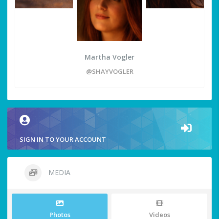
Martha Vogler
@SHAYVOGLER
SIGN IN TO YOUR ACCOUNT
MEDIA
Photos
Videos