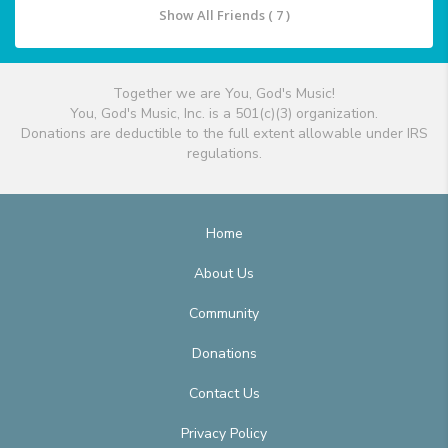
Show All Friends ( 7 )
Together we are You, God's Music!
You, God's Music, Inc. is a 501(c)(3) organization.
Donations are deductible to the full extent allowable under IRS
regulations.
Home
About Us
Community
Donations
Contact Us
Privacy Policy