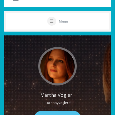
Menu
Martha Vogler
@ shayvogler