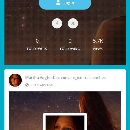
Login
0
0
5.7K
FOLLOWERS
FOLLOWING
VIEWS
Martha Vogler
became a registered member
•
3 YEARS AGO