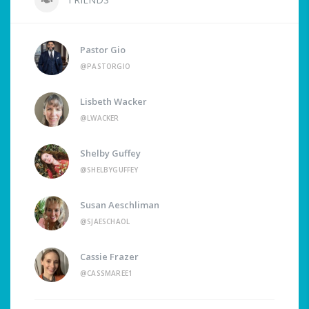
Pastor Gio
@PASTORGIO
Lisbeth Wacker
@LWACKER
Shelby Guffey
@SHELBYGUFFEY
Susan Aeschliman
@SJAESCHAOL
Cassie Frazer
@CASSMAREE1