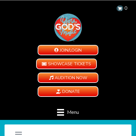
0
JOIN/LOGIN
SHOWCASE TICKETS
AUDITION NOW
DONATE
Menu