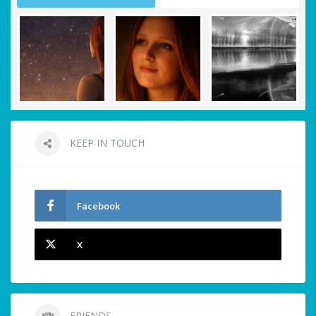
KEEP IN TOUCH
Facebook
X
FRIENDS