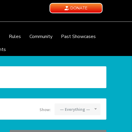
DONATE
e
Rules
Community
Past Showcases
nts
— Everything —
Show: