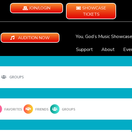
JOIN/LOGIN
SHOWCASE
TICKETS
You, God’s Music Showcas
AUDITION NOW
Support
About
Eve
GROUPS
FAVORITES
FRIENDS
GROUPS