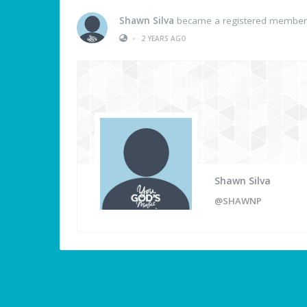
Shawn Silva
became a registered member
•
2 YEARS AGO
Shawn Silva
@SHAWNP