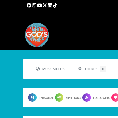
MUSIC VIDEOS
FRIENDS
0
PERSONAL
MENTIONS
FOLLOWING