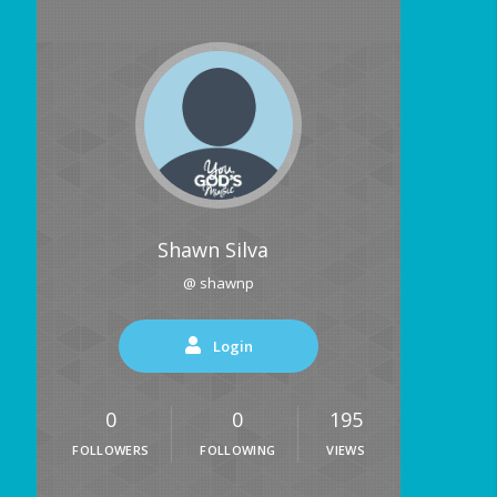
Shawn Silva
@ shawnp
Login
0
0
195
FOLLOWERS
FOLLOWING
VIEWS