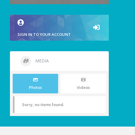
SIGN IN TO YOUR ACCOUNT
MEDIA
Photos
Videos
Sorry, no items found.