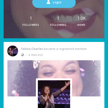
Login
1
1
1.0K
FOLLOWERS
FOLLOWING
VIEWS
Selina Charles
became a registered member
•
A YEAR AGO