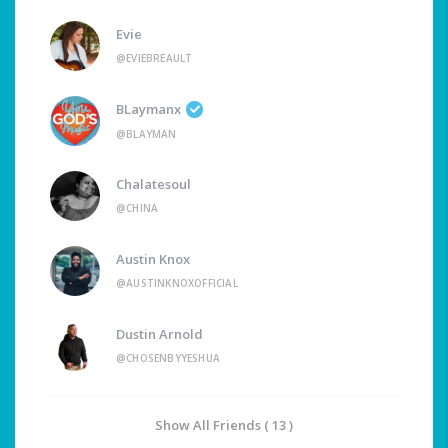
Evie
@EVIEBREAULT
BLaymanx
@BLAYMAN
Chalatesoul
@CHINA
Austin Knox
@AUSTINKNOXOFFICIAL
Dustin Arnold
@CHOSENBYYESHUA
Show All Friends ( 13 )