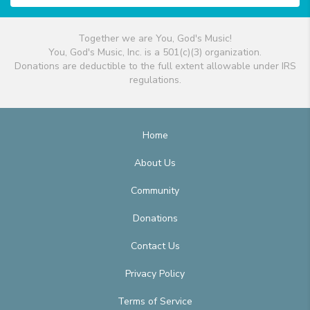
Together we are You, God's Music!
You, God's Music, Inc. is a 501(c)(3) organization.
Donations are deductible to the full extent allowable under IRS
regulations.
Home
About Us
Community
Donations
Contact Us
Privacy Policy
Terms of Service