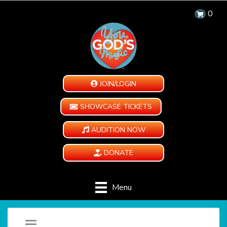
0
JOIN/LOGIN
SHOWCASE TICKETS
AUDITION NOW
DONATE
Menu