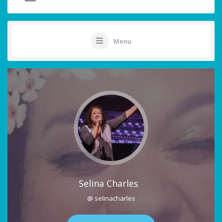
Menu
Selina Charles
@ selinacharles