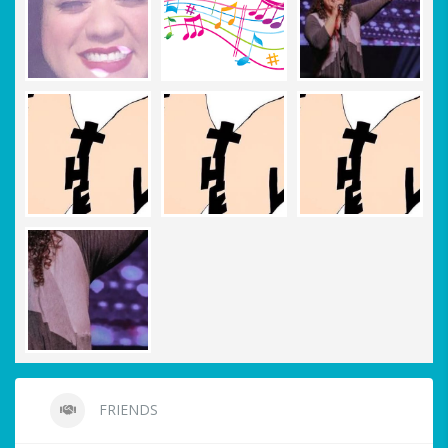
FRIENDS