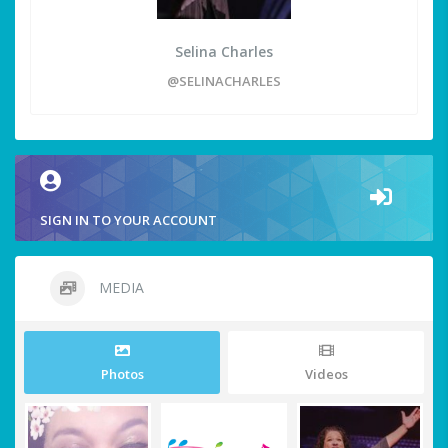
Selina Charles
@SELINACHARLES
SIGN IN TO YOUR ACCOUNT
MEDIA
Photos
Videos