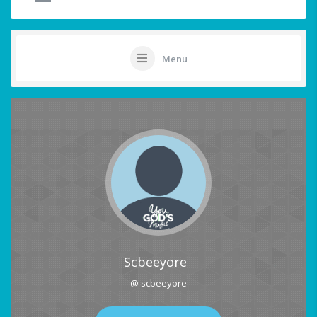
Menu
Scbeeyore
@ scbeeyore