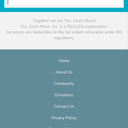
Together we are You, God's Music!
You, God's Music, Inc. is a 501(c)(3) organization.
Donations are deductible to the full extent allowable under IRS
regulations.
Home
About Us
Community
Donations
Contact Us
Privacy Policy