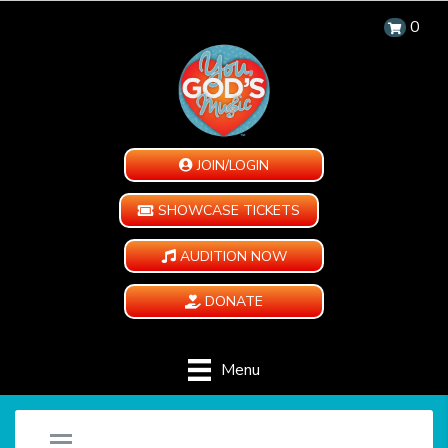
0
JOIN/LOGIN
SHOWCASE TICKETS
AUDITION NOW
DONATE
Menu