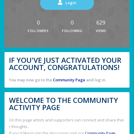
Login
0
0
629
FOLLOWERS
FOLLOWING
VIEWS
IF YOU'VE JUST ACTIVATED YOUR
ACCOUNT, CONGRATULATIONS!
You may now go to the
Community Page
and log in.
WELCOME TO THE COMMUNITY
ACTIVITY PAGE
On this page artists and supporters can connect and share thei
r thoughts.
If you'd like to join the discussion visit our
Community Page
.