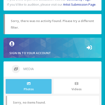
If you'd like to audition, please visit our
Artist Submission Page
.
Sorry, there was no activity found. Please try a different
filter.
SIGN IN TO YOUR ACCOUNT
MEDIA
Photos
Videos
Sorry, no items found.