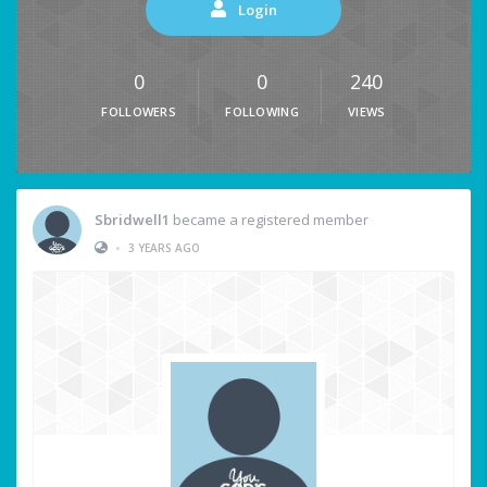
Login
0
0
240
FOLLOWERS
FOLLOWING
VIEWS
Sbridwell1
became a registered member
•
3 YEARS AGO