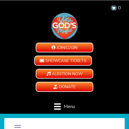
0
JOIN/LOGIN
SHOWCASE TICKETS
AUDITION NOW
DONATE
Menu