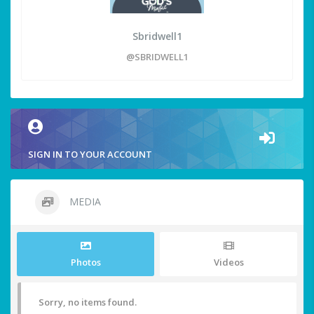
Sbridwell1
@SBRIDWELL1
SIGN IN TO YOUR ACCOUNT
MEDIA
Photos
Videos
Sorry, no items found.