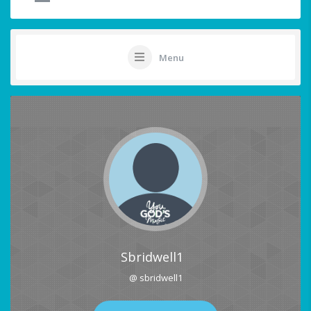
Menu
Sbridwell1
@ sbridwell1