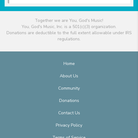
Together we are You, God's Music!
You, God's Music, Inc. is a 501(c)(3) organization.
Donations are deductible to the full extent allowable under IRS
regulations.
Home
About Us
Community
Donations
Contact Us
Privacy Policy
Terms of Service