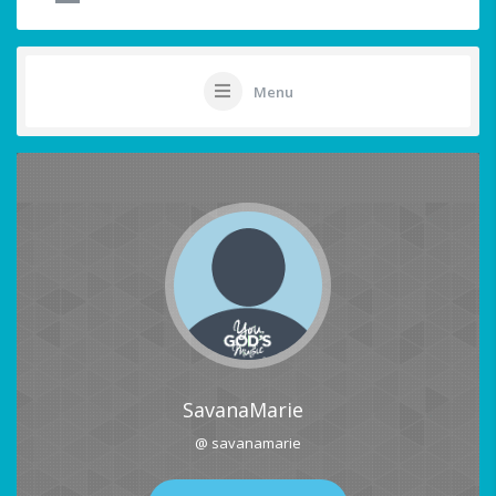
Menu
SavanaMarie
@ savanamarie