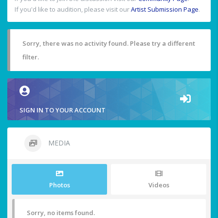
If you'd like to audition, please visit our
Artist Submission Page
.
Sorry, there was no activity found. Please try a different
filter.
SIGN IN TO YOUR ACCOUNT
MEDIA
Photos
Videos
Sorry, no items found.