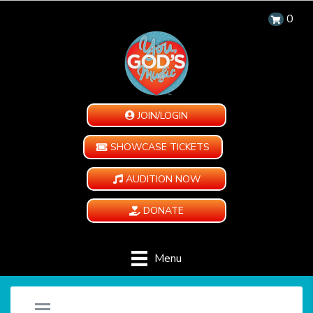
0
JOIN/LOGIN
SHOWCASE TICKETS
AUDITION NOW
DONATE
Menu