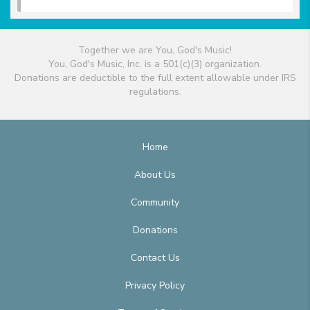
Together we are You, God's Music!
You, God's Music, Inc. is a 501(c)(3) organization.
Donations are deductible to the full extent allowable under IRS
regulations.
Home
About Us
Community
Donations
Contact Us
Privacy Policy