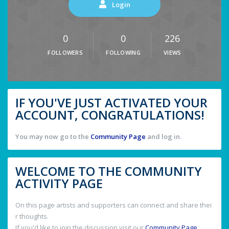
Login
0
0
226
FOLLOWERS
FOLLOWING
VIEWS
IF YOU'VE JUST ACTIVATED YOUR
ACCOUNT, CONGRATULATIONS!
You may now go to the
Community Page
and log in.
WELCOME TO THE COMMUNITY
ACTIVITY PAGE
On this page artists and supporters can connect and share thei
r thoughts.
If you'd like to join the discussion visit our
Community Page
.