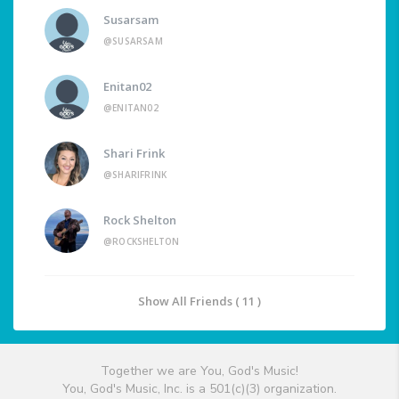
Susarsam
@SUSARSAM
Enitan02
@ENITAN02
Shari Frink
@SHARIFRINK
Rock Shelton
@ROCKSHELTON
Show All Friends ( 11 )
Together we are You, God's Music!
You, God's Music, Inc. is a 501(c)(3) organization.