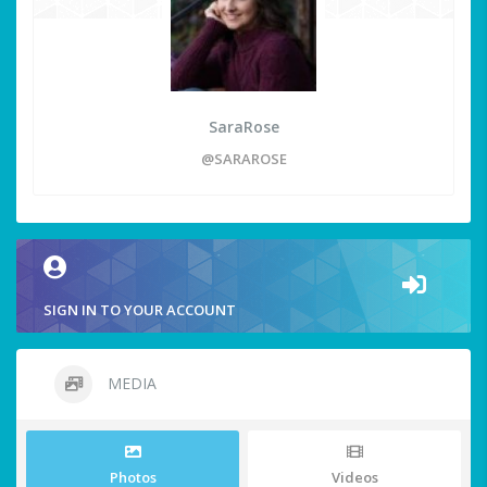
SaraRose
@SARAROSE
SIGN IN TO YOUR ACCOUNT
MEDIA
Photos
Videos