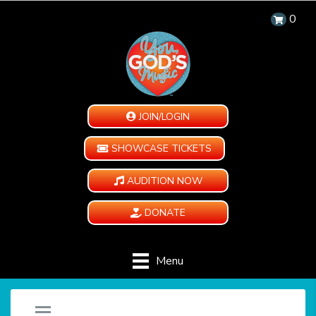
0
JOIN/LOGIN
SHOWCASE TICKETS
AUDITION NOW
DONATE
Menu