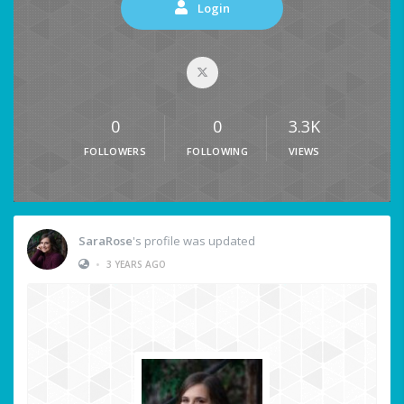
Login
0
0
3.3K
FOLLOWERS
FOLLOWING
VIEWS
SaraRose
's profile was updated
•
3 YEARS AGO