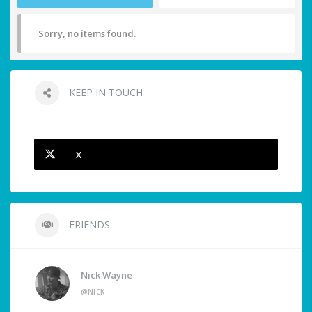
Sorry, no items found.
KEEP IN TOUCH
X
FRIENDS
Nick Wayne
@NICK