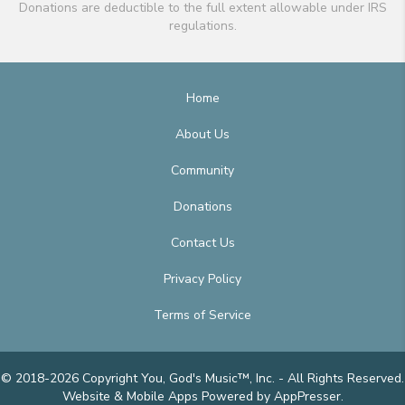
Donations are deductible to the full extent allowable under IRS
regulations.
Home
About Us
Community
Donations
Contact Us
Privacy Policy
Terms of Service
© 2018-2026 Copyright You, God's Music™, Inc. - All Rights Reserved.
Website & Mobile Apps
Powered by AppPresser
.