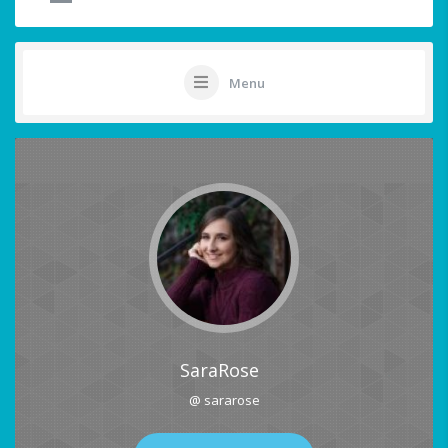
Menu
SaraRose
@ sararose