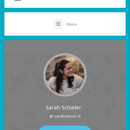
Menu
Sarah Schieler
@ sarahsimran12