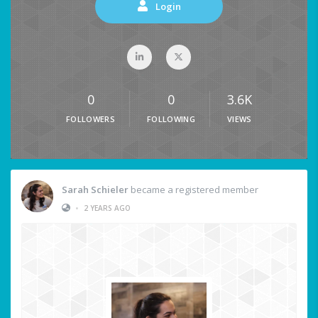
Login
0
0
3.6K
FOLLOWERS
FOLLOWING
VIEWS
Sarah Schieler
became a registered member
•
2 YEARS AGO