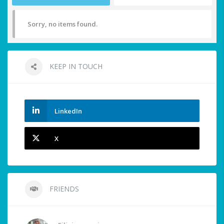
Sorry, no items found.
KEEP IN TOUCH
LinkedIn
X
FRIENDS