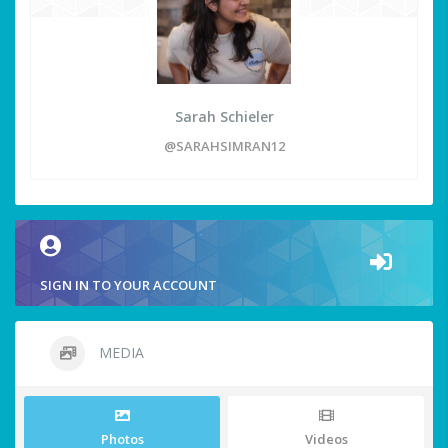
Sarah Schieler
@SARAHSIMRAN12
SIGN IN TO YOUR ACCOUNT
MEDIA
Photos
Videos