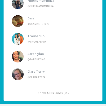
Filipinamominusa
@FILIPINAMOMINUSA
Cesar
@CCAMACHO2020
Troubaduo
@TROUBADUO
Sarahlylaa
@SARAHLYLAA
Clara Terry
@CLARAT2024
Show All Friends ( 8 )