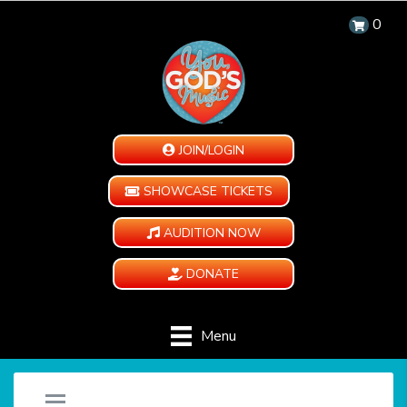
0
JOIN/LOGIN
SHOWCASE TICKETS
AUDITION NOW
DONATE
Menu