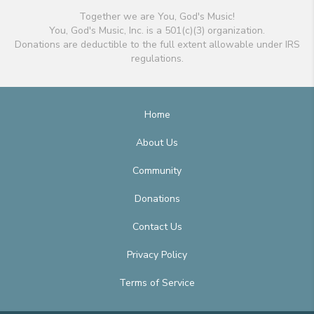
Together we are You, God's Music!
You, God's Music, Inc. is a 501(c)(3) organization.
Donations are deductible to the full extent allowable under IRS
regulations.
Home
About Us
Community
Donations
Contact Us
Privacy Policy
Terms of Service