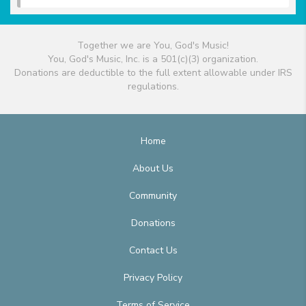
Together we are You, God's Music!
You, God's Music, Inc. is a 501(c)(3) organization.
Donations are deductible to the full extent allowable under IRS
regulations.
Home
About Us
Community
Donations
Contact Us
Privacy Policy
Terms of Service