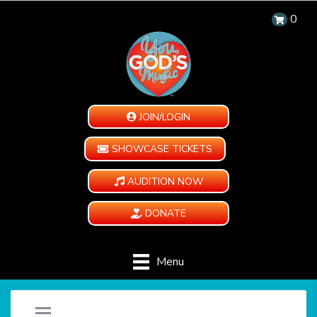
0
JOIN/LOGIN
SHOWCASE TICKETS
AUDITION NOW
DONATE
Menu