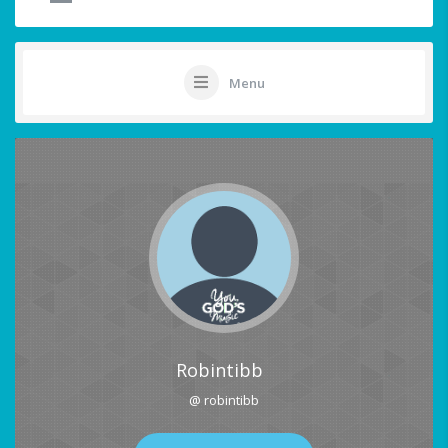
Menu
Robintibb
@ robintibb