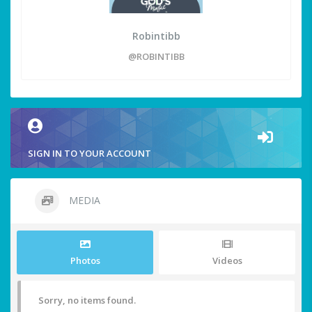
Robintibb
@ROBINTIBB
SIGN IN TO YOUR ACCOUNT
MEDIA
Photos
Videos
Sorry, no items found.