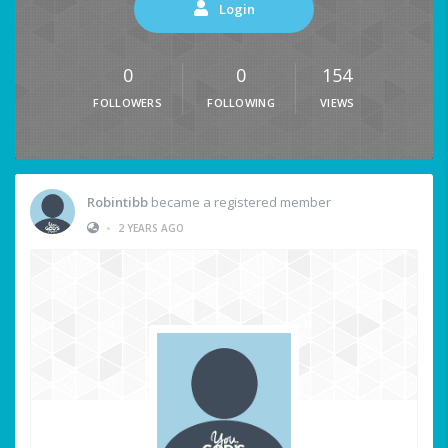
Login
0
0
154
FOLLOWERS
FOLLOWING
VIEWS
Robintibb
became a registered member
•
2 YEARS AGO