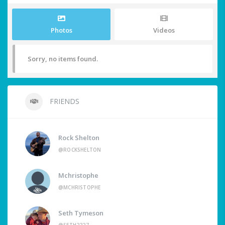
Photos
Videos
Sorry, no items found.
FRIENDS
Rock Shelton
@ROCKSHELTON
Mchristophe
@MCHRISTOPHE
Seth Tymeson