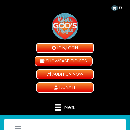
0
JOIN/LOGIN
SHOWCASE TICKETS
AUDITION NOW
DONATE
Menu