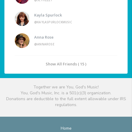
@SETH2227
Kayla Spurlock
@KAYLASPURLOCKMUSIC
Anna Rose
@ANNAROSE
Show All Friends ( 15 )
Together we are You, God's Music!
You, God's Music, Inc. is a 501(c)(3) organization.
Donations are deductible to the full extent allowable under IRS
regulations.
Home