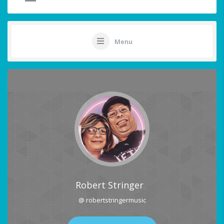
Menu
Robert Stringer
@ robertstringermusic