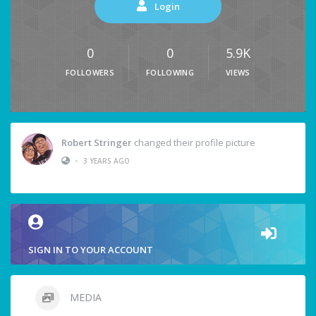
Login
0
0
5.9K
FOLLOWERS
FOLLOWING
VIEWS
Robert Stringer
changed their profile picture
•
3 YEARS AGO
SIGN IN TO YOUR ACCOUNT
MEDIA