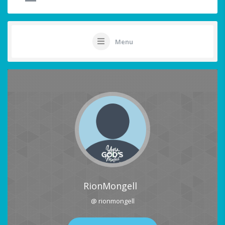
Menu
RionMongell
@ rionmongell