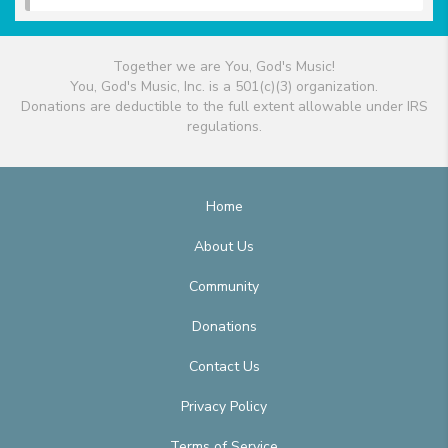
Together we are You, God's Music!
You, God's Music, Inc. is a 501(c)(3) organization.
Donations are deductible to the full extent allowable under IRS
regulations.
Home
About Us
Community
Donations
Contact Us
Privacy Policy
Terms of Service