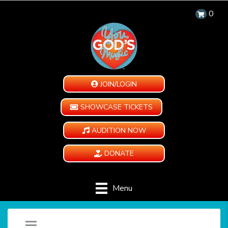
0
JOIN/LOGIN
SHOWCASE TICKETS
AUDITION NOW
DONATE
Menu