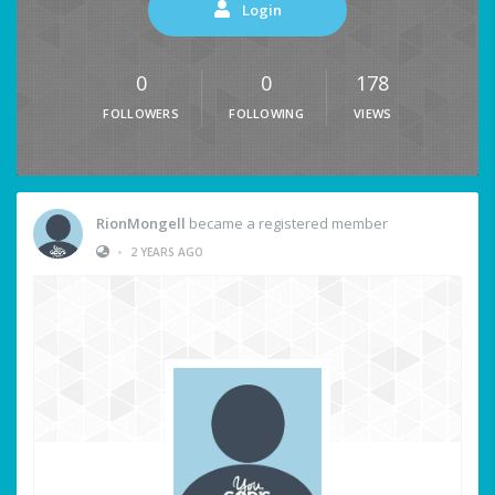
Login
0
0
178
FOLLOWERS
FOLLOWING
VIEWS
RionMongell
became a registered member
•
2 YEARS AGO