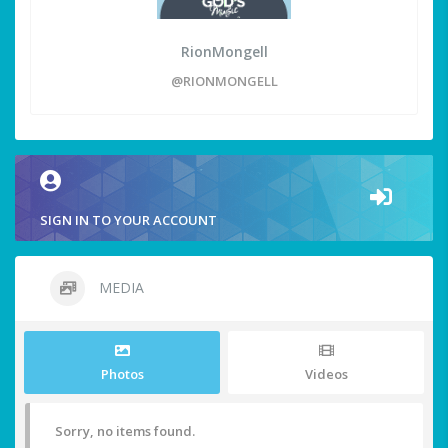
RionMongell
@RIONMONGELL
SIGN IN TO YOUR ACCOUNT
MEDIA
Photos
Videos
Sorry, no items found.