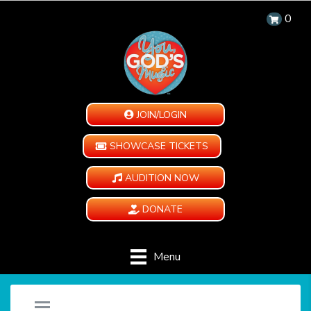
0
JOIN/LOGIN
SHOWCASE TICKETS
AUDITION NOW
DONATE
Menu