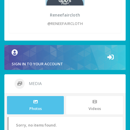
Reneefaircloth
@RENEEFAIRCLOTH
SIGN IN TO YOUR ACCOUNT
MEDIA
Photos
Videos
Sorry, no items found.