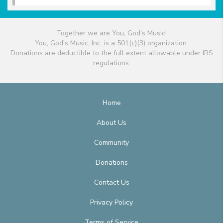
Together we are You, God's Music!
You, God's Music, Inc. is a 501(c)(3) organization.
Donations are deductible to the full extent allowable under IRS
regulations.
Home
About Us
Community
Donations
Contact Us
Privacy Policy
Terms of Service