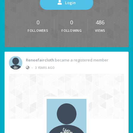
Login
0
0
486
FOLLOWERS
FOLLOWING
VIEWS
Reneefaircloth
became a registered member
•
3 YEARS AGO