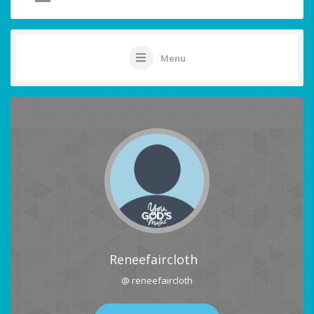
Menu
Reneefaircloth
@ reneefaircloth