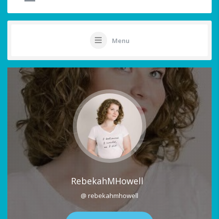
Menu
RebekahMHowell
@ rebekahmhowell