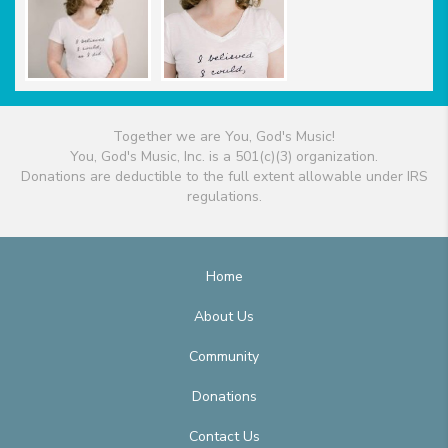
Together we are You, God's Music!
You, God's Music, Inc. is a 501(c)(3) organization.
Donations are deductible to the full extent allowable under IRS
regulations.
Home
About Us
Community
Donations
Contact Us