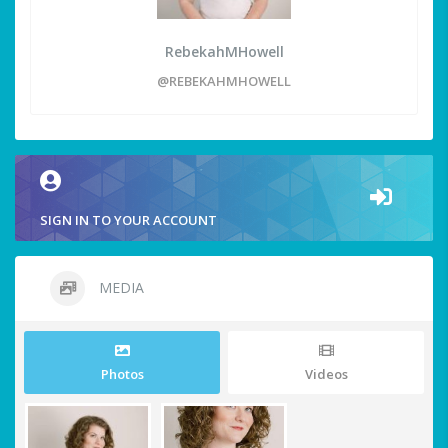
RebekahMHowell
@REBEKAHMHOWELL
SIGN IN TO YOUR ACCOUNT
MEDIA
Photos
Videos