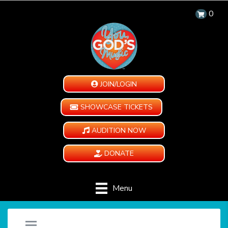
0
JOIN/LOGIN
SHOWCASE TICKETS
AUDITION NOW
DONATE
Menu