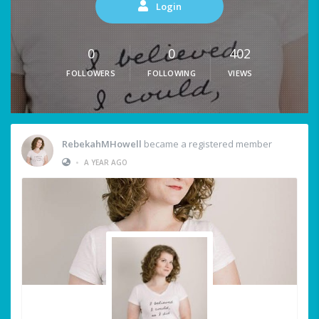
Login
0
0
402
FOLLOWERS
FOLLOWING
VIEWS
RebekahMHowell
became a registered member
•
A YEAR AGO