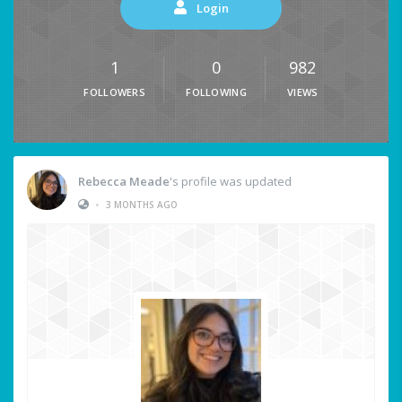
Login
1
0
982
FOLLOWERS
FOLLOWING
VIEWS
Rebecca Meade
's profile was updated
•
3 MONTHS AGO