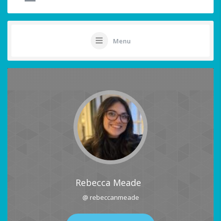
Menu
Rebecca Meade
@ rebeccanmeade