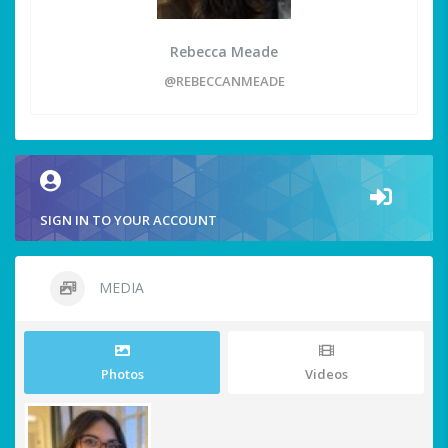
Rebecca Meade
@REBECCANMEADE
SIGN IN TO YOUR ACCOUNT
MEDIA
Photos
Videos