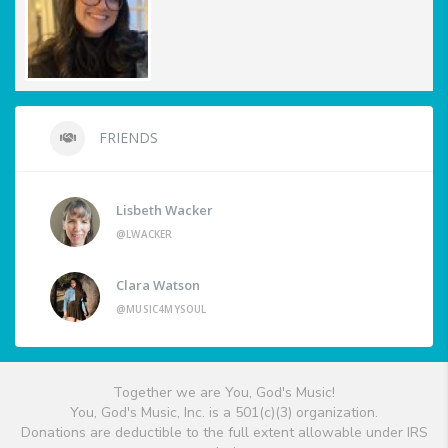
FRIENDS
Lisbeth Wacker
@LWACKER
Clara Watson
@MUSIC4MYSOUL
Together we are You, God's Music!
You, God's Music, Inc. is a 501(c)(3) organization.
Donations are deductible to the full extent allowable under IRS