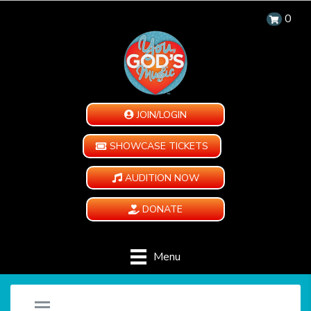
0
JOIN/LOGIN
SHOWCASE TICKETS
AUDITION NOW
DONATE
Menu