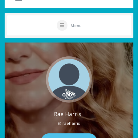
Menu
Rae Harris
@ raeharris