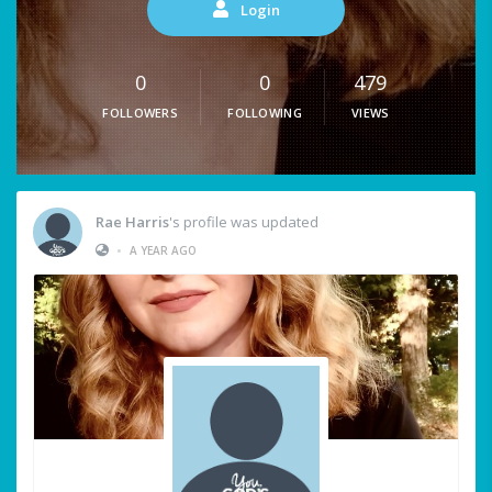
Login
0
0
479
FOLLOWERS
FOLLOWING
VIEWS
Rae Harris
's profile was updated
•
A YEAR AGO