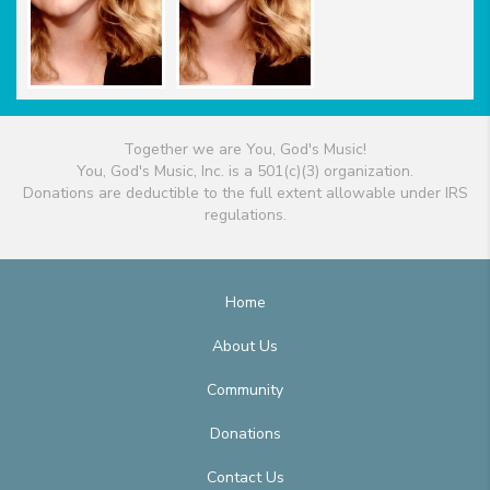
Together we are You, God's Music!
You, God's Music, Inc. is a 501(c)(3) organization.
Donations are deductible to the full extent allowable under IRS
regulations.
Home
About Us
Community
Donations
Contact Us