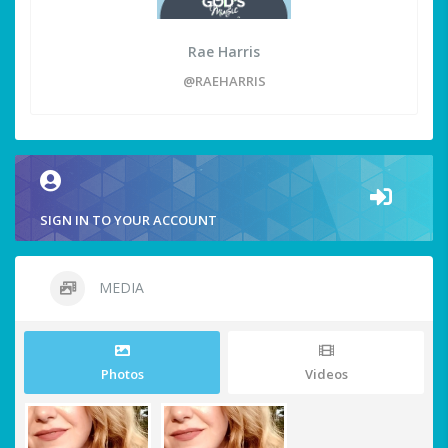
Rae Harris
@RAEHARRIS
SIGN IN TO YOUR ACCOUNT
MEDIA
Photos
Videos