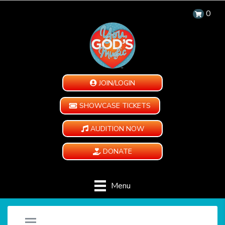
0
JOIN/LOGIN
SHOWCASE TICKETS
AUDITION NOW
DONATE
Menu