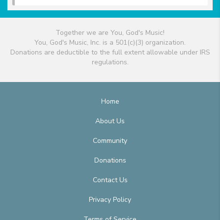
Together we are You, God's Music!
You, God's Music, Inc. is a 501(c)(3) organization.
Donations are deductible to the full extent allowable under IRS
regulations.
Home
About Us
Community
Donations
Contact Us
Privacy Policy
Terms of Service