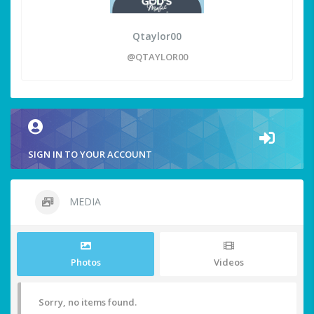
Qtaylor00
@QTAYLOR00
SIGN IN TO YOUR ACCOUNT
MEDIA
Photos
Videos
Sorry, no items found.