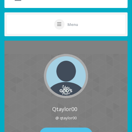
Menu
Qtaylor00
@ qtaylor00