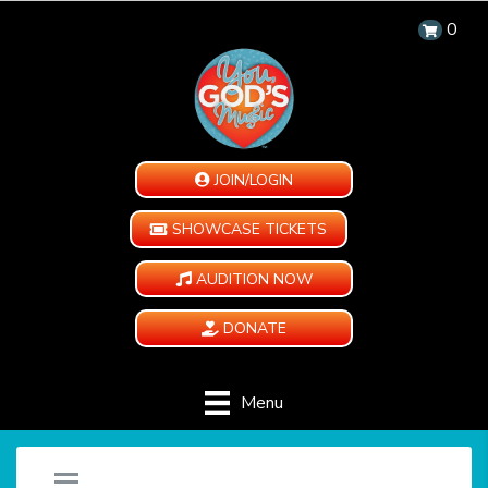
0
JOIN/LOGIN
SHOWCASE TICKETS
AUDITION NOW
DONATE
Menu