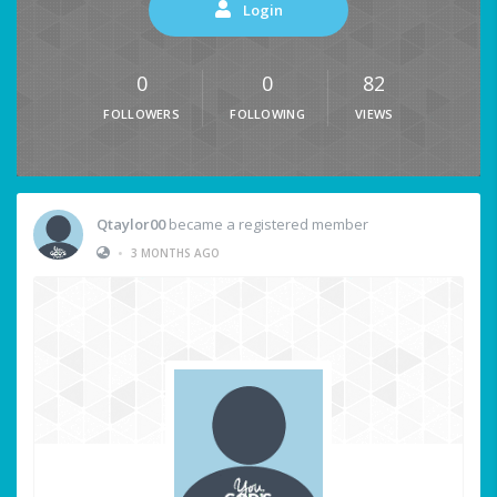
Login
0
0
82
FOLLOWERS
FOLLOWING
VIEWS
Qtaylor00
became a registered member
•
3 MONTHS AGO