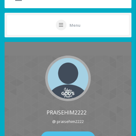
Menu
PRAISEHIM2222
@ praisehim2222