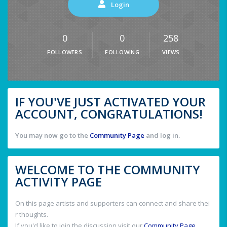
Login
0
0
258
FOLLOWERS
FOLLOWING
VIEWS
IF YOU'VE JUST ACTIVATED YOUR
ACCOUNT, CONGRATULATIONS!
You may now go to the
Community Page
and log in.
WELCOME TO THE COMMUNITY
ACTIVITY PAGE
On this page artists and supporters can connect and share thei
r thoughts.
If you'd like to join the discussion visit our
Community Page
.