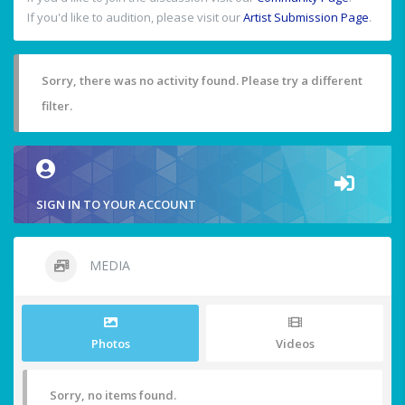
If you'd like to audition, please visit our
Artist Submission Page
.
Sorry, there was no activity found. Please try a different
filter.
SIGN IN TO YOUR ACCOUNT
MEDIA
Photos
Videos
Sorry, no items found.