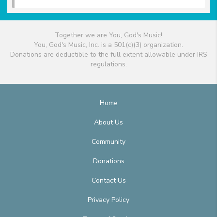
Together we are You, God's Music!
You, God's Music, Inc. is a 501(c)(3) organization.
Donations are deductible to the full extent allowable under IRS
regulations.
Home
About Us
Community
Donations
Contact Us
Privacy Policy