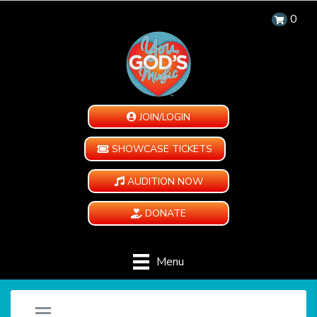
0
JOIN/LOGIN
SHOWCASE TICKETS
AUDITION NOW
DONATE
Menu