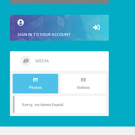
SIGN IN TO YOUR ACCOUNT
MEDIA
Photos
Videos
Sorry, no items found.