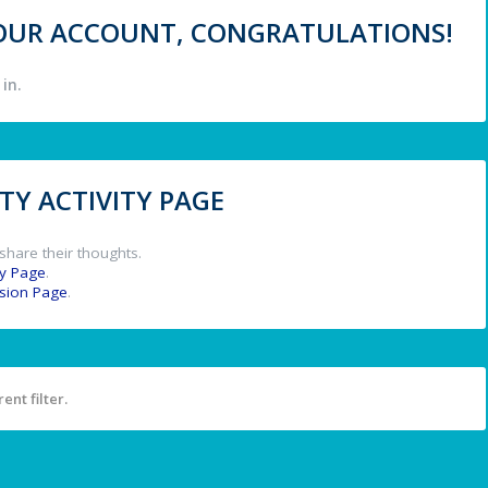
 YOUR ACCOUNT, CONGRATULATIONS!
in.
Y ACTIVITY PAGE
share their thoughts.
y Page
.
ssion Page
.
ent filter.