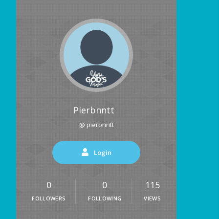
Pierbnntt
@ pierbnntt
Login
0
0
115
FOLLOWERS
FOLLOWING
VIEWS