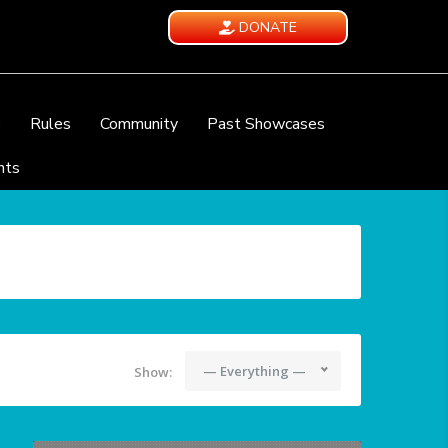
DONATE
e
Rules
Community
Past Showcases
nts
— Everything —
Show: