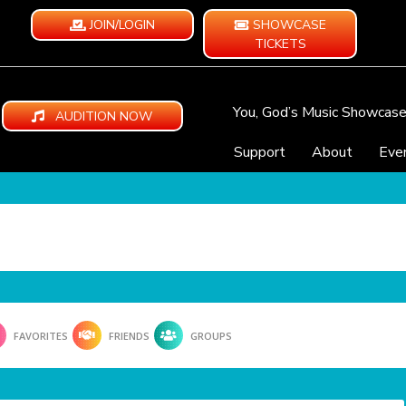
JOIN/LOGIN
SHOWCASE
TICKETS
You, God’s Music Showcas
AUDITION NOW
Support
About
Eve
FAVORITES
FRIENDS
GROUPS