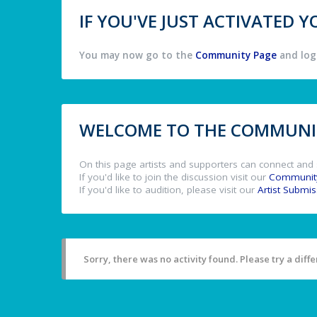
IF YOU'VE JUST ACTIVATED
You may now go to the
Community Page
and log 
WELCOME TO THE COMMUNIT
On this page artists and supporters can connect and 
If you'd like to join the discussion visit our
Communit
If you'd like to audition, please visit our
Artist Submi
Sorry, there was no activity found. Please try a differ