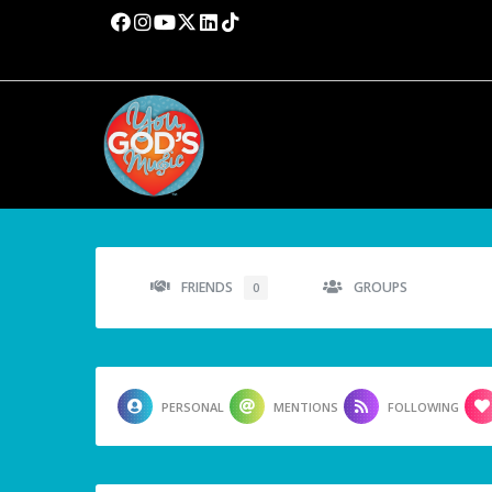
FRIENDS
GROUPS
0
PERSONAL
MENTIONS
FOLLOWING