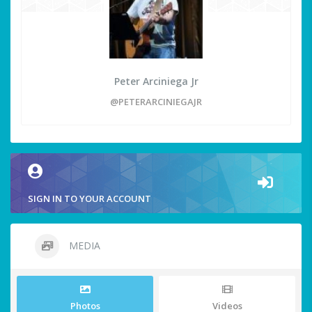
Peter Arciniega Jr
@PETERARCINIEGAJR
SIGN IN TO YOUR ACCOUNT
MEDIA
Photos
Videos