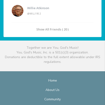
Willie Atkinson
@WILL1952
Show All Friends ( 20 )
Together we are You, God's Music!
You, God's Music, Inc. is a 501(c)(3) organization.
Donations are deductible to the full extent allowable under IRS
regulations.
Home
About Us
Community