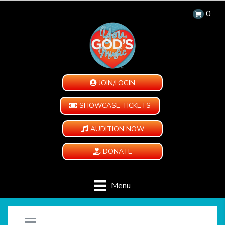
0
JOIN/LOGIN
SHOWCASE TICKETS
AUDITION NOW
DONATE
Menu