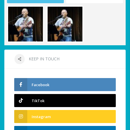
KEEP IN TOUCH
Facebook
TikTok
Instagram