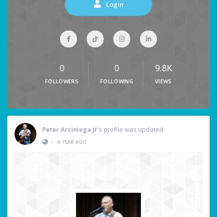
Login
0
0
9.8K
FOLLOWERS
FOLLOWING
VIEWS
Peter Arciniega Jr
's profile was updated
•
A YEAR AGO