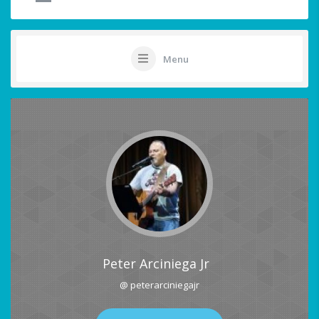
Menu
Peter Arciniega Jr
@ peterarciniegajr