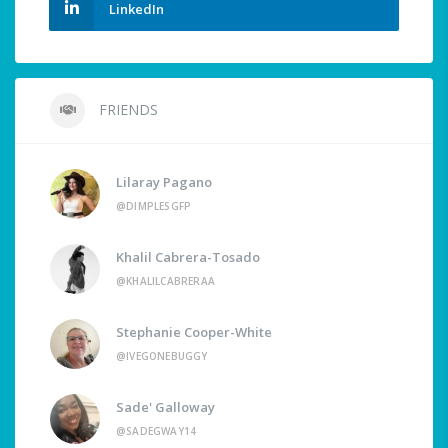
LinkedIn
FRIENDS
Lilaray Pagano
@DIMPLESGFP
Khalil Cabrera-Tosado
@KHALILCABRERAA
Stephanie Cooper-White
@IVEGONEBUGGY
Sade' Galloway
@SADEGWAY14