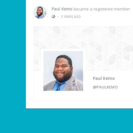
Paul Kemo
became a registered member
•
3 YEARS AGO
Paul Kemo
@PAULKEMO