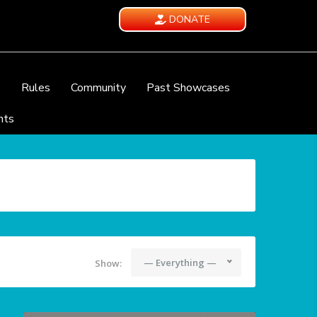
DONATE
e
Rules
Community
Past Showcases
nts
— Everything —
Show: