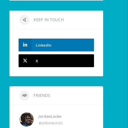
KEEP IN TOUCH
LinkedIn
X
FRIENDS
JordanLocke
@JORDANLOCKE