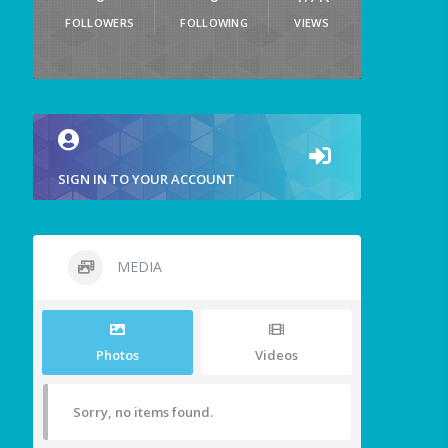
FOLLOWERS
FOLLOWING
VIEWS
SIGN IN TO YOUR ACCOUNT
MEDIA
Photos
Videos
Sorry, no items found.