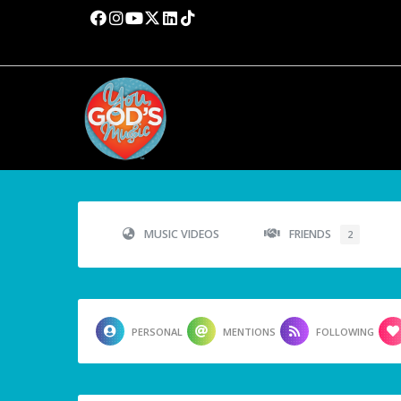
MUSIC VIDEOS
FRIENDS
2
PERSONAL
MENTIONS
FOLLOWING