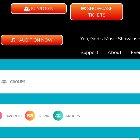
JOIN/LOGIN
SHOWCASE
TICKETS
You, God’s Music Showcas
AUDITION NOW
Support
About
Eve
GROUPS
FAVORITES
FRIENDS
GROUPS