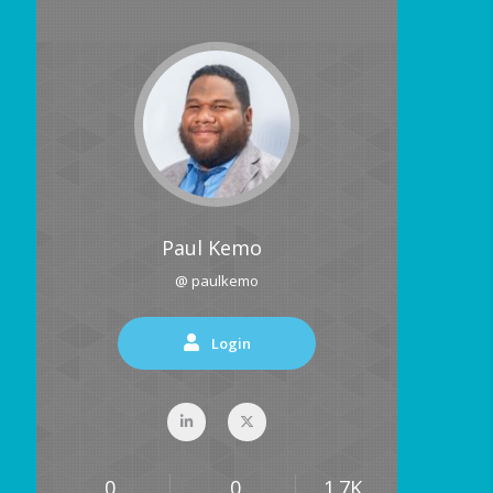
Paul Kemo
@ paulkemo
Login
0
0
1.7K