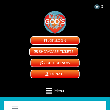
0
JOIN/LOGIN
SHOWCASE TICKETS
AUDITION NOW
DONATE
Menu