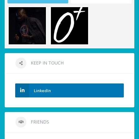
KEEP IN TOUCH
LinkedIn
FRIENDS