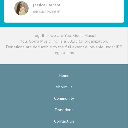
Jessica Parrent
@JESSICAPARRENT
Together we are You, God's Music!
You, God's Music, Inc. is a 501(c)(3) organization.
Donations are deductible to the full extent allowable under IRS
regulations.
Home
About Us
Community
Donations
Contact Us