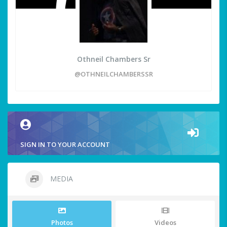
Othneil Chambers Sr
@OTHNEILCHAMBERSSR
SIGN IN TO YOUR ACCOUNT
MEDIA
Photos
Videos