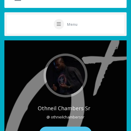
Menu
Othneil Chambers Sr
@ othneilchamberssr