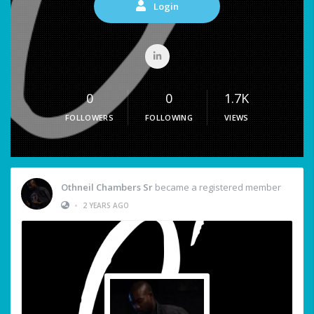
Login
0
0
1.7K
FOLLOWERS
FOLLOWING
VIEWS
Othneil Chambers Sr
became a registered member
•
2 YEARS AGO