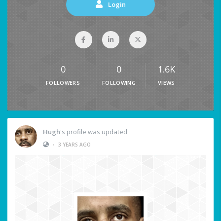
Login
0
0
1.6K
FOLLOWERS
FOLLOWING
VIEWS
Hugh
's profile was updated
•
3 YEARS AGO