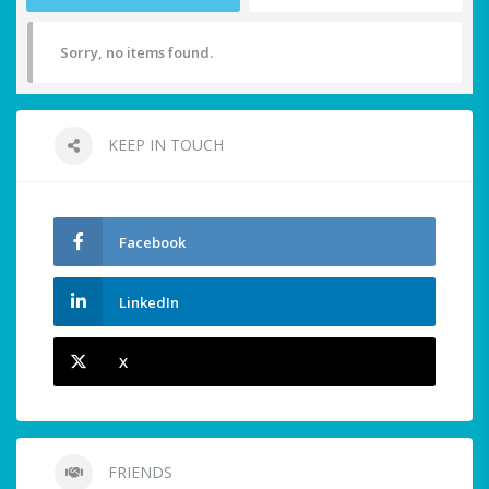
Sorry, no items found.
KEEP IN TOUCH
Facebook
LinkedIn
X
FRIENDS