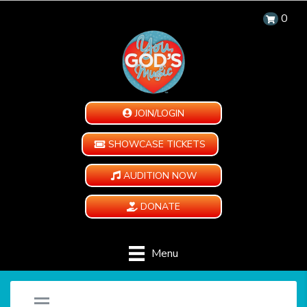
0
JOIN/LOGIN
SHOWCASE TICKETS
AUDITION NOW
DONATE
Menu