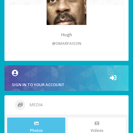
Hugh
@OMARFAISON
SIGN IN TO YOUR ACCOUNT
MEDIA
Photos
Videos