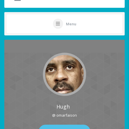
Menu
Hugh
@ omarfaison