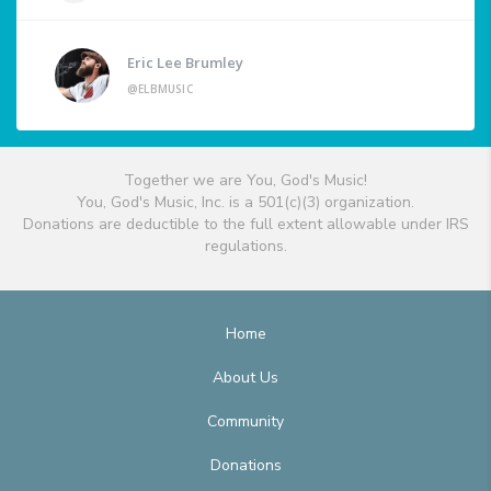
Eric Lee Brumley
@ELBMUSIC
Together we are You, God's Music!
You, God's Music, Inc. is a 501(c)(3) organization.
Donations are deductible to the full extent allowable under IRS
regulations.
Home
About Us
Community
Donations