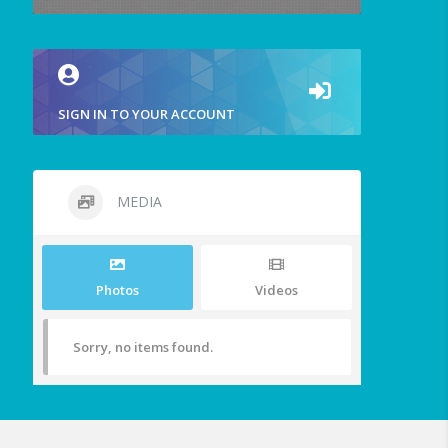
SIGN IN TO YOUR ACCOUNT
MEDIA
Photos
Videos
Sorry, no items found.