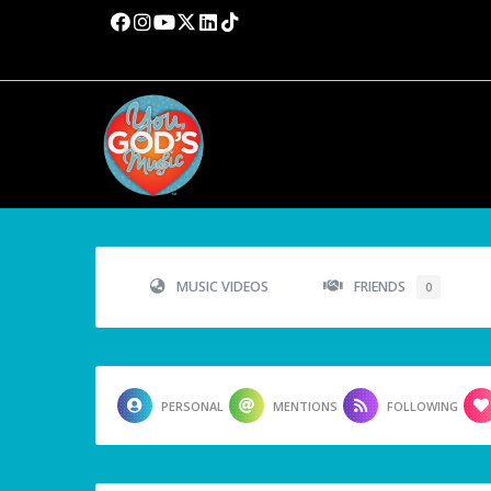
MUSIC VIDEOS
FRIENDS
0
PERSONAL
MENTIONS
FOLLOWING