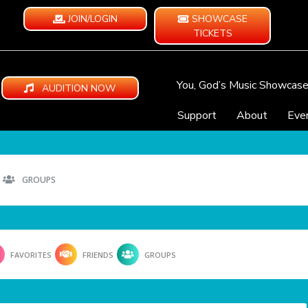
JOIN/LOGIN
SHOWCASE
TICKETS
You, God’s Music Showcas
AUDITION NOW
Support
About
Eve
GROUPS
FAVORITES
FRIENDS
GROUPS