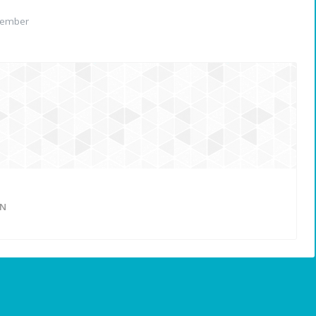
member
ON