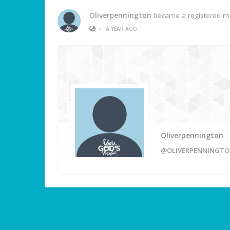
Oliverpennington
became a registered 
•
A YEAR AGO
Oliverpennington
@OLIVERPENNINGT