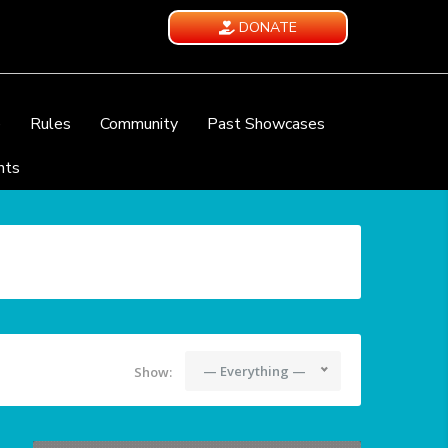
DONATE
e
Rules
Community
Past Showcases
nts
— Everything —
Show: