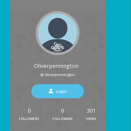
Oliverpennington
@ oliverpennington
Login
0
0
301
FOLLOWERS
FOLLOWING
VIEWS