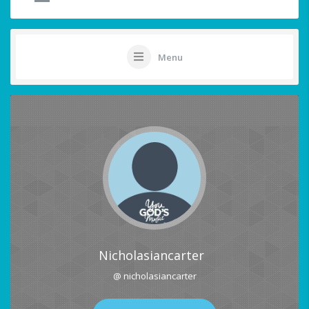
Menu
Nicholasiancarter
@ nicholasiancarter