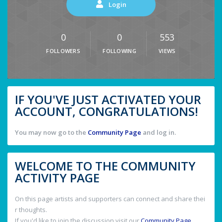
Login
0
0
553
FOLLOWERS
FOLLOWING
VIEWS
IF YOU'VE JUST ACTIVATED YOUR
ACCOUNT, CONGRATULATIONS!
You may now go to the
Community Page
and log in.
WELCOME TO THE COMMUNITY
ACTIVITY PAGE
On this page artists and supporters can connect and share thei
r thoughts.
If you'd like to join the discussion visit our
Community Page
.