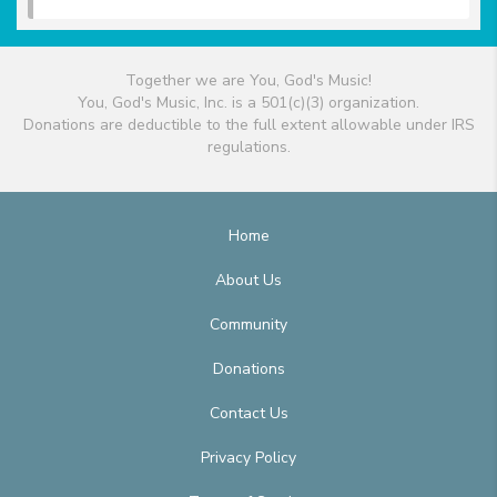
Together we are You, God's Music!
You, God's Music, Inc. is a 501(c)(3) organization.
Donations are deductible to the full extent allowable under IRS
regulations.
Home
About Us
Community
Donations
Contact Us
Privacy Policy