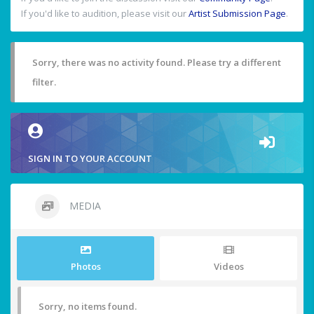
If you'd like to audition, please visit our
Artist Submission Page
.
Sorry, there was no activity found. Please try a different
filter.
SIGN IN TO YOUR ACCOUNT
MEDIA
Photos
Videos
Sorry, no items found.