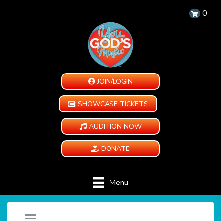
0
JOIN/LOGIN
SHOWCASE TICKETS
AUDITION NOW
DONATE
Menu