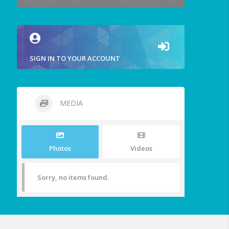
SIGN IN TO YOUR ACCOUNT
MEDIA
Photos
Videos
Sorry, no items found.