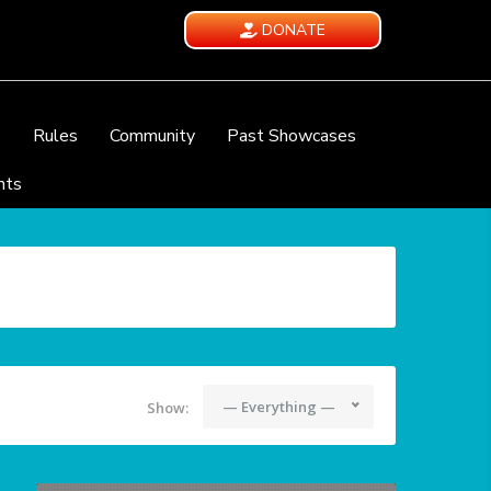
DONATE
e
Rules
Community
Past Showcases
nts
— Everything —
Show: