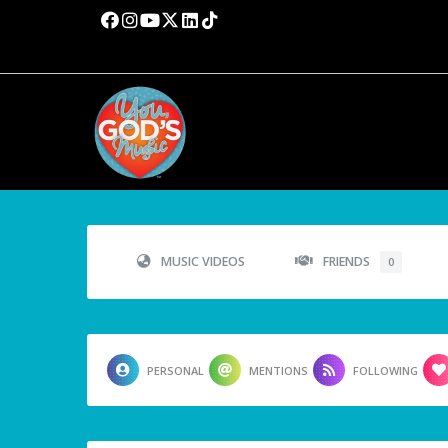
MUSIC VIDEOS
FRIENDS
0
PERSONAL
MENTIONS
FOLLOWING