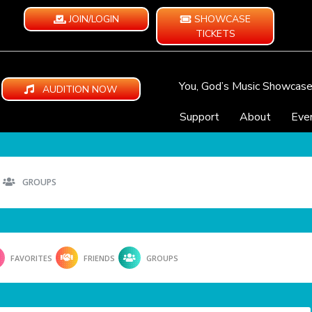
JOIN/LOGIN
SHOWCASE
TICKETS
You, God’s Music Showcas
AUDITION NOW
Support
About
Eve
GROUPS
FAVORITES
FRIENDS
GROUPS