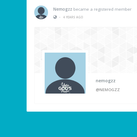
Nemogzz
became a registered member
•
4 YEARS AGO
nemogzz
@NEMOGZZ