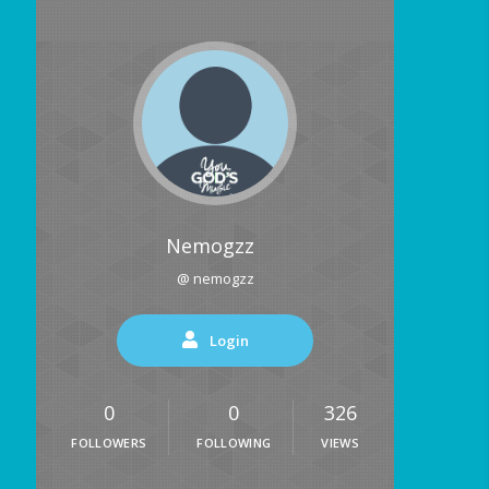
Nemogzz
@ nemogzz
Login
0
0
326
FOLLOWERS
FOLLOWING
VIEWS