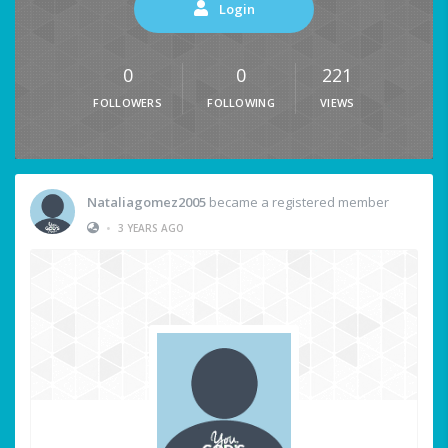
Login
0
0
221
FOLLOWERS
FOLLOWING
VIEWS
Nataliagomez2005
became a registered member
•
3 YEARS AGO