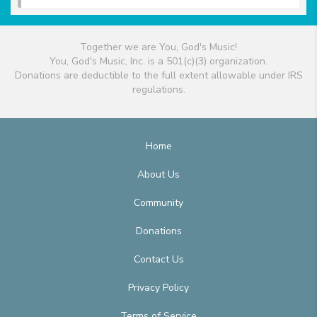
Together we are You, God's Music!
You, God's Music, Inc. is a 501(c)(3) organization.
Donations are deductible to the full extent allowable under IRS
regulations.
Home
About Us
Community
Donations
Contact Us
Privacy Policy
Terms of Service