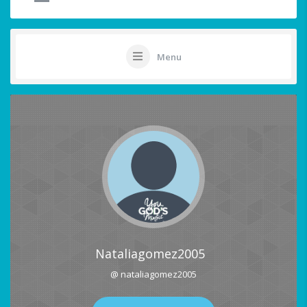
Menu
Nataliagomez2005
@ nataliagomez2005