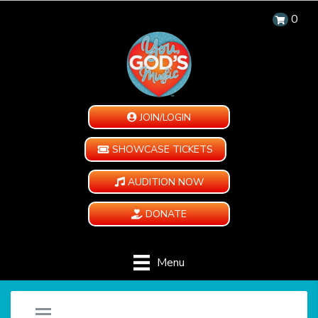
0
JOIN/LOGIN
SHOWCASE TICKETS
AUDITION NOW
DONATE
Menu