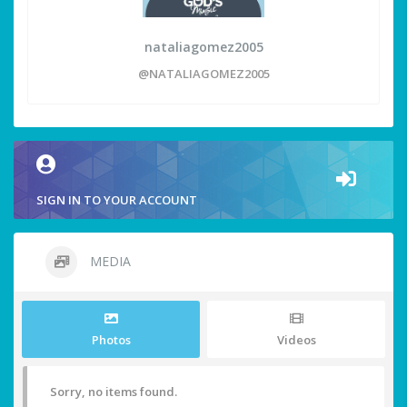
nataliagomez2005
@NATALIAGOMEZ2005
SIGN IN TO YOUR ACCOUNT
MEDIA
Photos
Videos
Sorry, no items found.