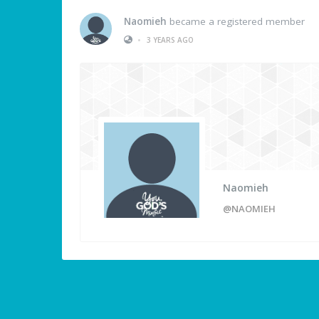
Naomieh
became a registered member
•
3 YEARS AGO
Naomieh
@NAOMIEH