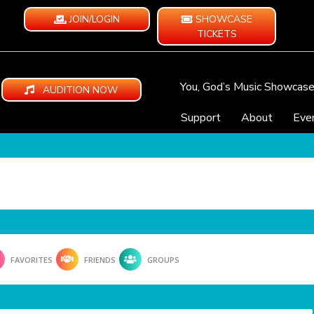
JOIN/LOGIN
SHOWCASE
TICKETS
You, God’s Music Showcas
AUDITION NOW
Support
About
Eve
FAVORITES
FRIENDS
GROUPS