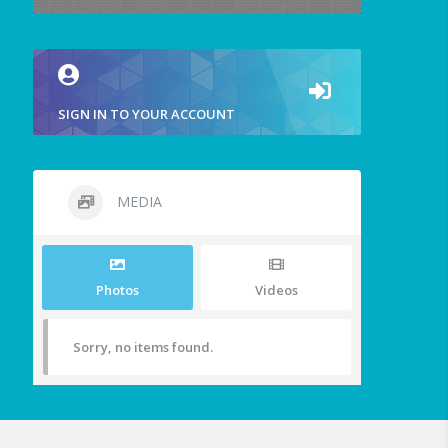
SIGN IN TO YOUR ACCOUNT
MEDIA
Photos
Videos
Sorry, no items found.