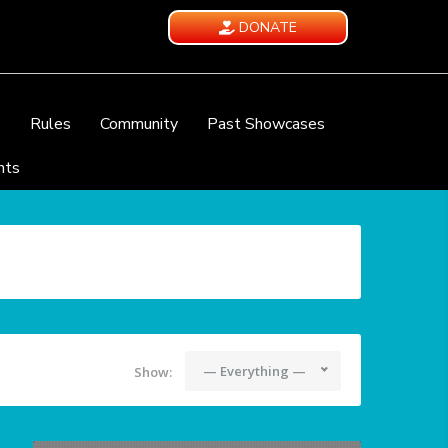
DONATE
e
Rules
Community
Past Showcases
nts
— Everything —
Show: