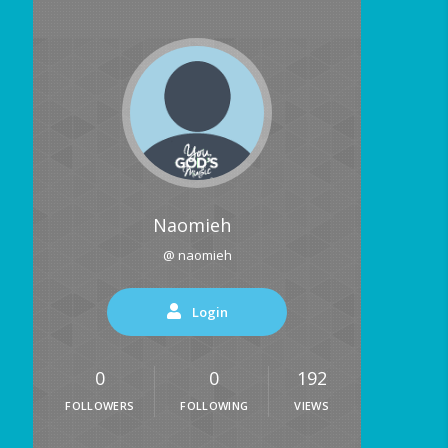
Naomieh
@ naomieh
Login
0
0
192
FOLLOWERS
FOLLOWING
VIEWS