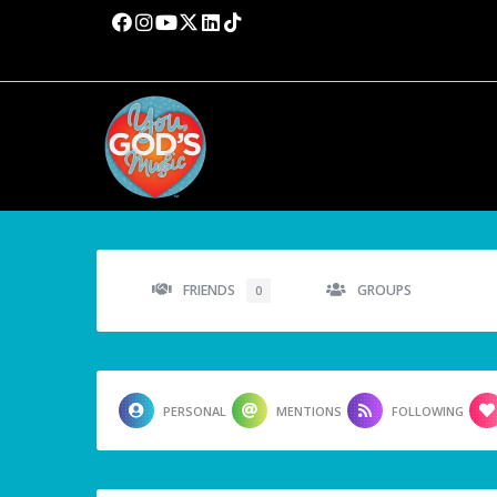
FRIENDS
GROUPS
0
PERSONAL
MENTIONS
FOLLOWING