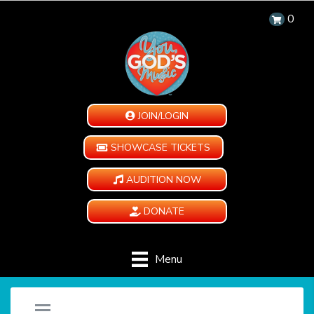
0
JOIN/LOGIN
SHOWCASE TICKETS
AUDITION NOW
DONATE
Menu