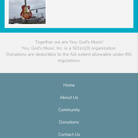
Together we are You, God's Music!
You, God's Music, Inc. is a 501(c)(3) organization.
Donations are deductible to the full extent allowable under IRS
regulations.
Home
About Us
Community
Donations
Contact Us