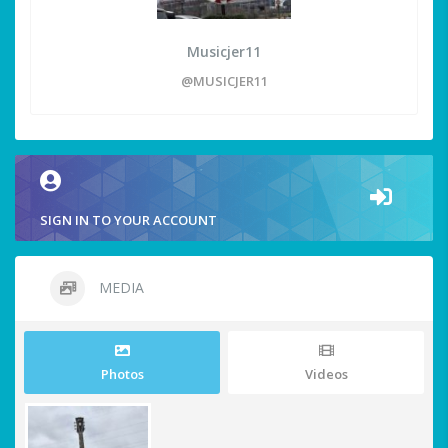
Musicjer11
@MUSICJER11
SIGN IN TO YOUR ACCOUNT
MEDIA
Photos
Videos