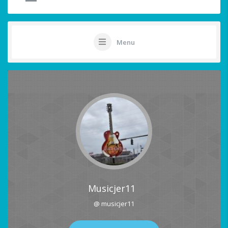
Menu
Musicjer11
@ musicjer11