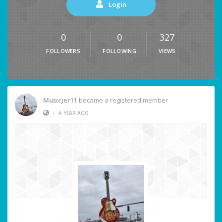
Login
0
0
327
FOLLOWERS
FOLLOWING
VIEWS
Musicjer11
became a registered member
•
A YEAR AGO