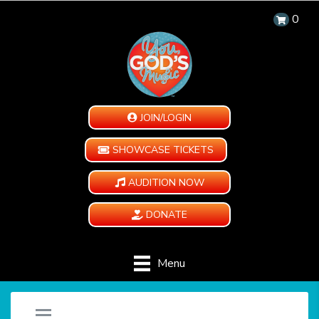
0
JOIN/LOGIN
SHOWCASE TICKETS
AUDITION NOW
DONATE
Menu