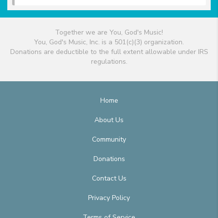
Together we are You, God's Music!
You, God's Music, Inc. is a 501(c)(3) organization.
Donations are deductible to the full extent allowable under IRS
regulations.
Home
About Us
Community
Donations
Contact Us
Privacy Policy
Terms of Service