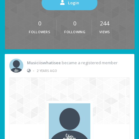
Login
0
0
244
FOLLOWERS
FOLLOWING
VIEWS
Musiciiswhatisee
became a registered member
•
2 YEARS AGO