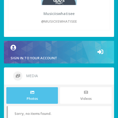
Musiciiswhatisee
@MUSICIISWHATISEE
SIGN IN TO YOUR ACCOUNT
MEDIA
Photos
Videos
Sorry, no items found.