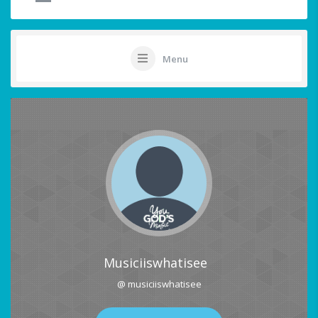
Menu
Musiciiswhatisee
@ musiciiswhatisee