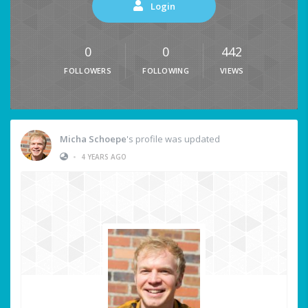
Login
0
0
442
FOLLOWERS
FOLLOWING
VIEWS
Micha Schoepe
's profile was updated
•
4 YEARS AGO