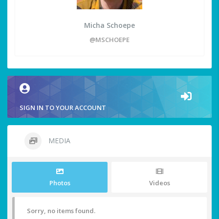
Micha Schoepe
@MSCHOEPE
SIGN IN TO YOUR ACCOUNT
MEDIA
Photos
Videos
Sorry, no items found.