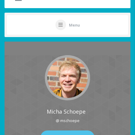
Menu
Micha Schoepe
@ mschoepe