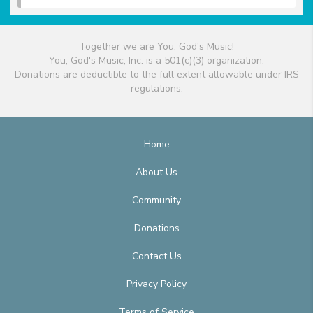
Together we are You, God's Music!
You, God's Music, Inc. is a 501(c)(3) organization.
Donations are deductible to the full extent allowable under IRS
regulations.
Home
About Us
Community
Donations
Contact Us
Privacy Policy
Terms of Service