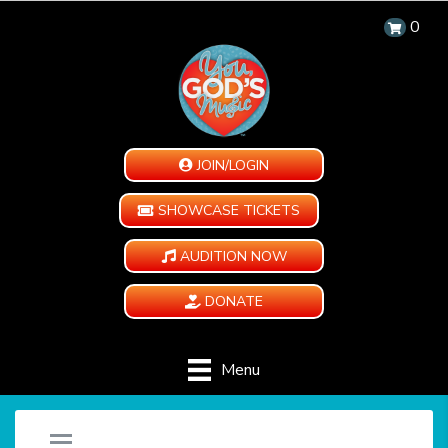
0
JOIN/LOGIN
SHOWCASE TICKETS
AUDITION NOW
DONATE
Menu