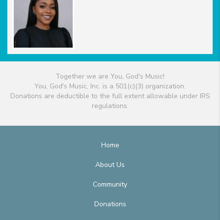
Together we are You, God's Music!
You, God's Music, Inc. is a 501(c)(3) organization.
Donations are deductible to the full extent allowable under IRS
regulations.
Home
About Us
Community
Donations