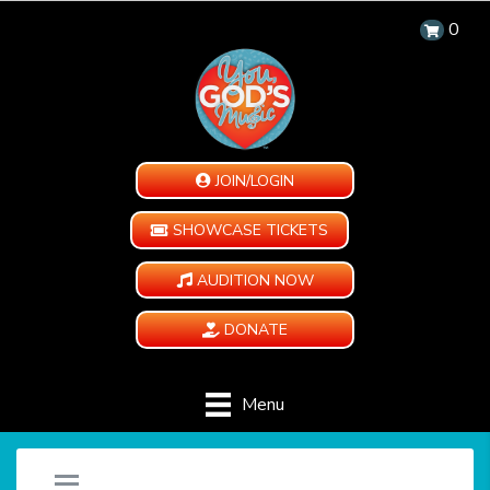
0
JOIN/LOGIN
SHOWCASE TICKETS
AUDITION NOW
DONATE
Menu