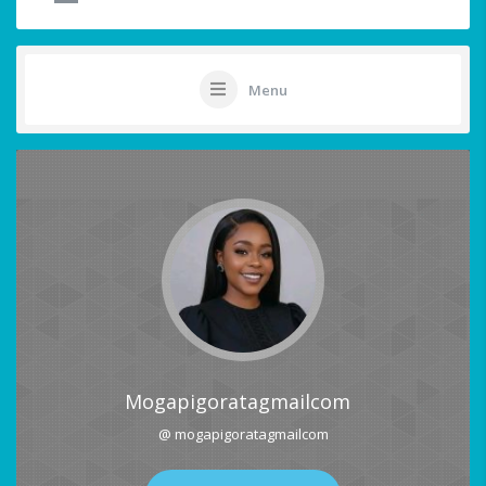
Menu
Mogapigoratagmailcom
@ mogapigoratagmailcom