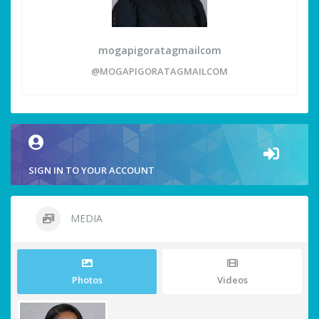
mogapigoratagmailcom
@MOGAPIGORATAGMAILCOM
SIGN IN TO YOUR ACCOUNT
MEDIA
Photos
Videos