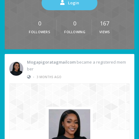
Login
0
0
167
FOLLOWERS
FOLLOWING
VIEWS
Mogapigoratagmailcom
became a registered mem
ber
•
3 MONTHS AGO