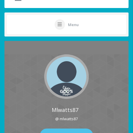
Menu
Mlwatts87
@ mlwatts87