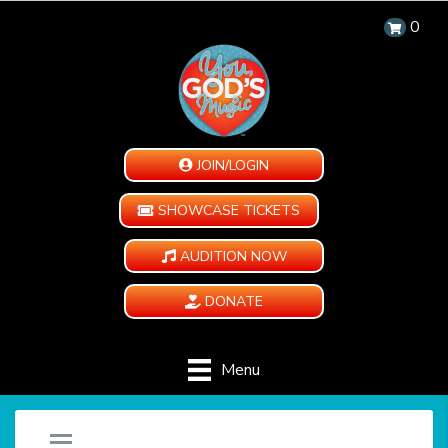
0
JOIN/LOGIN
SHOWCASE TICKETS
AUDITION NOW
DONATE
Menu