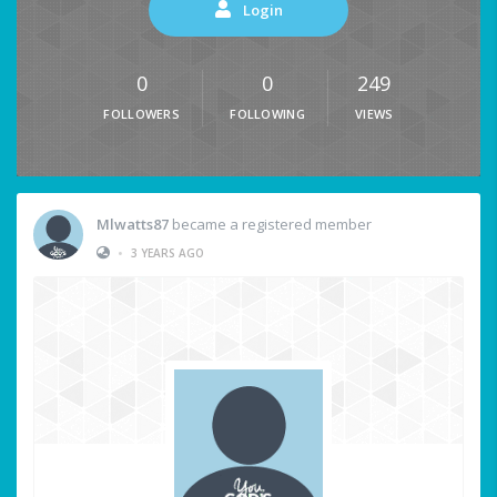
Login
0
0
249
FOLLOWERS
FOLLOWING
VIEWS
Mlwatts87
became a registered member
•
3 YEARS AGO