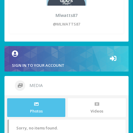
Mlwatts87
@MLWATTS87
SIGN IN TO YOUR ACCOUNT
MEDIA
Photos
Videos
Sorry, no items found.