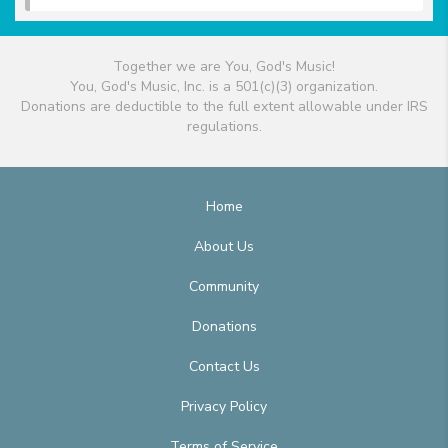
Together we are You, God's Music!
You, God's Music, Inc. is a 501(c)(3) organization.
Donations are deductible to the full extent allowable under IRS
regulations.
Home
About Us
Community
Donations
Contact Us
Privacy Policy
Terms of Service