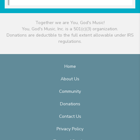
Together we are You, God's Music!
You, God's Music, Inc. is a 501(c)(3) organization.
Donations are deductible to the full extent allowable under IRS
regulations.
Home
About Us
Community
Donations
Contact Us
Privacy Policy