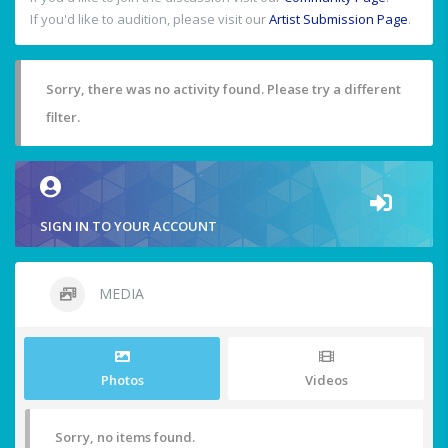
If you'd like to audition, please visit our
Artist Submission Page
.
Sorry, there was no activity found. Please try a different
filter.
SIGN IN TO YOUR ACCOUNT
MEDIA
Photos
Videos
Sorry, no items found.