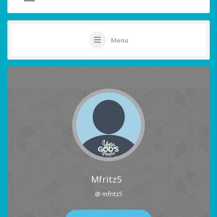
Menu
Mfritz5
@ mfritz5