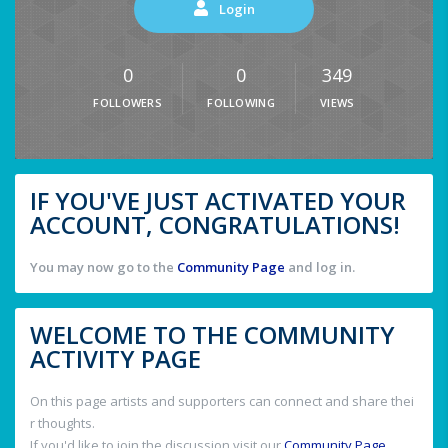
Login
0
0
349
FOLLOWERS
FOLLOWING
VIEWS
IF YOU'VE JUST ACTIVATED YOUR
ACCOUNT, CONGRATULATIONS!
You may now go to the
Community Page
and log in.
WELCOME TO THE COMMUNITY
ACTIVITY PAGE
On this page artists and supporters can connect and share thei
r thoughts.
If you'd like to join the discussion visit our
Community Page
.