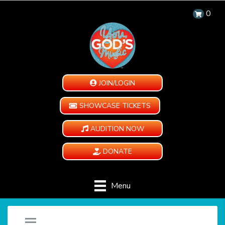
0
JOIN/LOGIN
SHOWCASE TICKETS
AUDITION NOW
DONATE
Menu