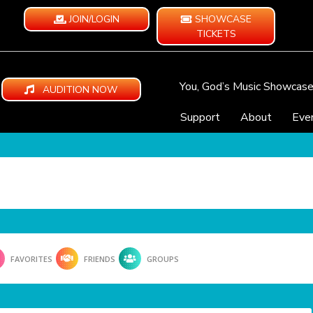
JOIN/LOGIN
SHOWCASE
TICKETS
You, God’s Music Showcas
AUDITION NOW
Support
About
Eve
FAVORITES
FRIENDS
GROUPS