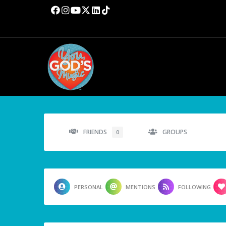
FRIENDS
GROUPS
0
PERSONAL
MENTIONS
FOLLOWING