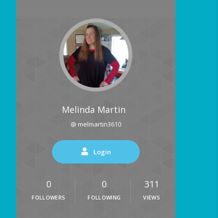
Melinda Martin
@ melmartin3610
Login
0
0
311
FOLLOWERS
FOLLOWING
VIEWS