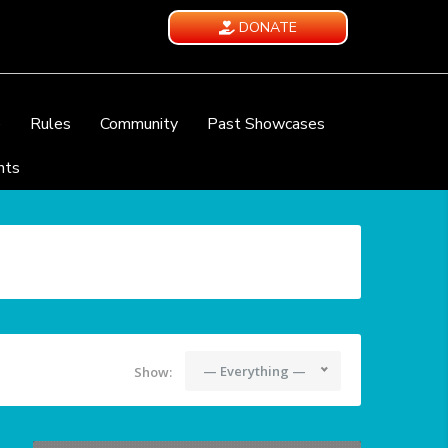
DONATE
e
Rules
Community
Past Showcases
nts
— Everything —
Show: