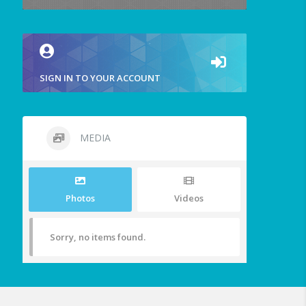
SIGN IN TO YOUR ACCOUNT
MEDIA
Photos
Videos
Sorry, no items found.