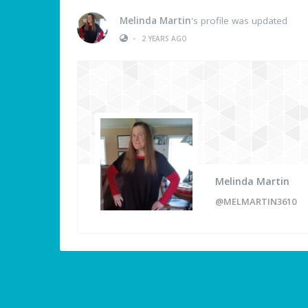
Melinda Martin
's profile was updated
•
2 YEARS AGO
Melinda Martin
@MELMARTIN3610