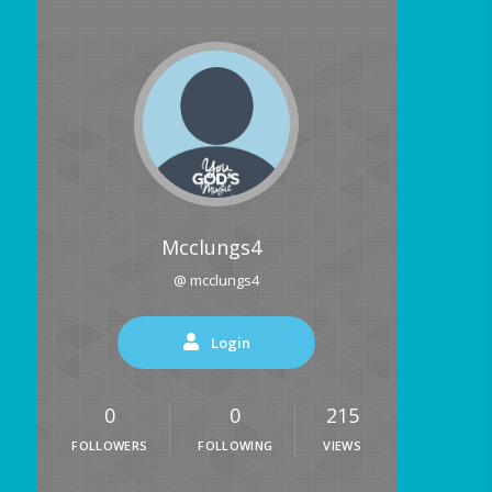
Mcclungs4
@ mcclungs4
Login
0
0
215
FOLLOWERS
FOLLOWING
VIEWS