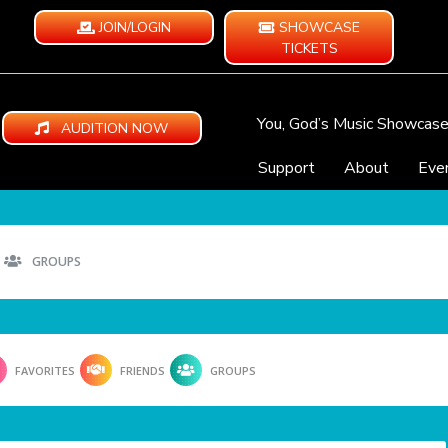
JOIN/LOGIN
SHOWCASE
TICKETS
You, God’s Music Showcas
AUDITION NOW
Support
About
Eve
GROUPS
FAVORITES
FRIENDS
GROUPS