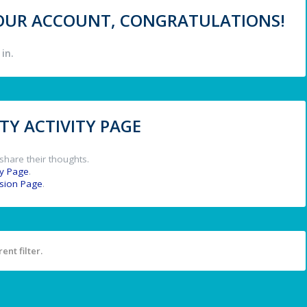
 YOUR ACCOUNT, CONGRATULATIONS!
in.
Y ACTIVITY PAGE
share their thoughts.
y Page
.
ssion Page
.
ent filter.