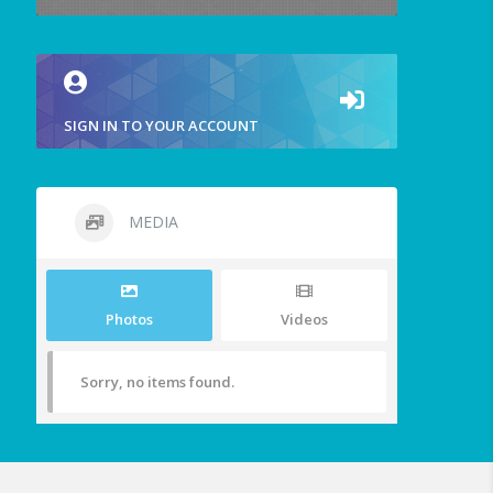
SIGN IN TO YOUR ACCOUNT
MEDIA
Photos
Videos
Sorry, no items found.