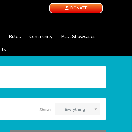
DONATE
e
Rules
Community
Past Showcases
nts
— Everything —
Show: