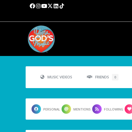
MUSIC VIDEOS
FRIENDS
0
PERSONAL
MENTIONS
FOLLOWING