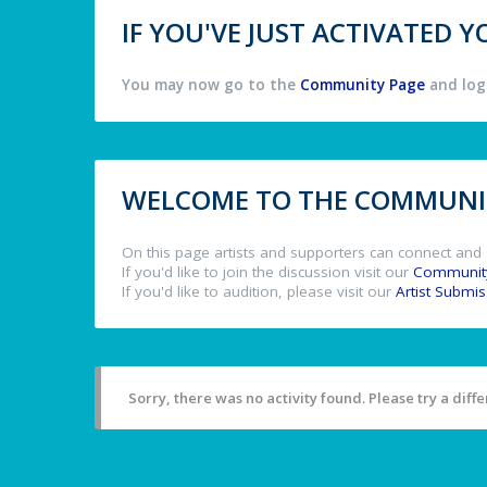
IF YOU'VE JUST ACTIVATED
You may now go to the
Community Page
and log 
WELCOME TO THE COMMUNIT
On this page artists and supporters can connect and 
If you'd like to join the discussion visit our
Communit
If you'd like to audition, please visit our
Artist Submi
Sorry, there was no activity found. Please try a differ