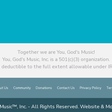
Together we are You, God's Music!
You, God's Music, Inc. is a 501(c)(3) organization.
 deductible to the full extent allowable under IR
ut Us
Community
Donations
Contact Us
Privacy Policy
Ter
Music™, Inc. - All Rights Reserved. Website & M