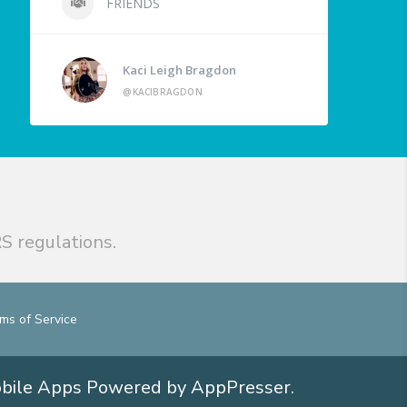
FRIENDS
Kaci Leigh Bragdon
@KACIBRAGDON
S regulations.
ms of Service
obile Apps
Powered by AppPresser
.