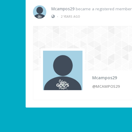
Mcampos29
became a registered member
•
2 YEARS AGO
Mcampos29
@MCAMPOS29