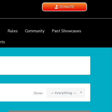
DONATE
e
Rules
Community
Past Showcases
nts
— Everything —
Show: