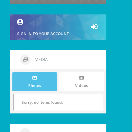
SIGN IN TO YOUR ACCOUNT
MEDIA
Photos
Videos
Sorry, no items found.