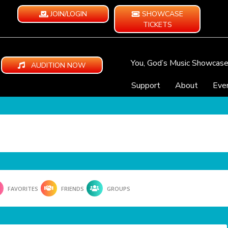
JOIN/LOGIN
SHOWCASE
TICKETS
You, God’s Music Showcas
AUDITION NOW
Support
About
Eve
FAVORITES
FRIENDS
GROUPS