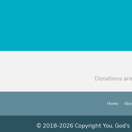
Donations are
Home
Abo
© 2018-2026 Copyright You, God's 