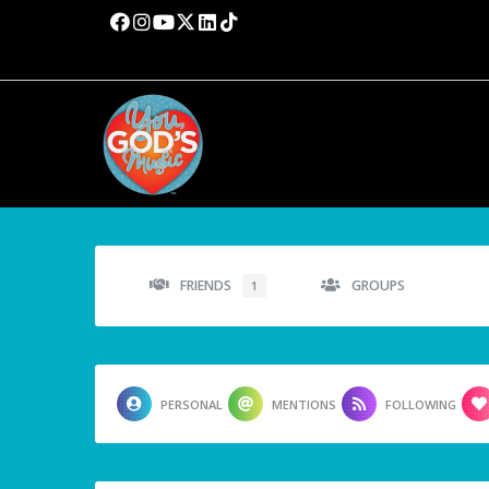
FRIENDS
GROUPS
1
PERSONAL
MENTIONS
FOLLOWING