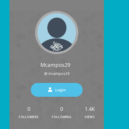
Mcampos29
@ mcampos29
Login
0
0
1.4K
FOLLOWERS
FOLLOWING
VIEWS