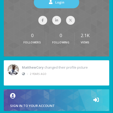
Login
0
0
2.1K
FOLLOWERS
FOLLOWING
VIEWS
MatthewCory
changed their profile picture
•
2 YEARS AGO
SIGN IN TO YOUR ACCOUNT