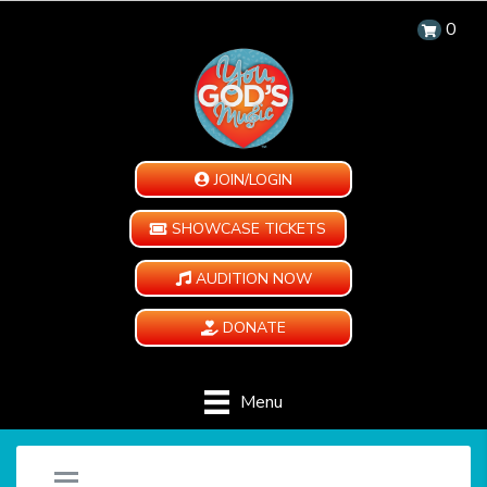
0
JOIN/LOGIN
SHOWCASE TICKETS
AUDITION NOW
DONATE
Menu