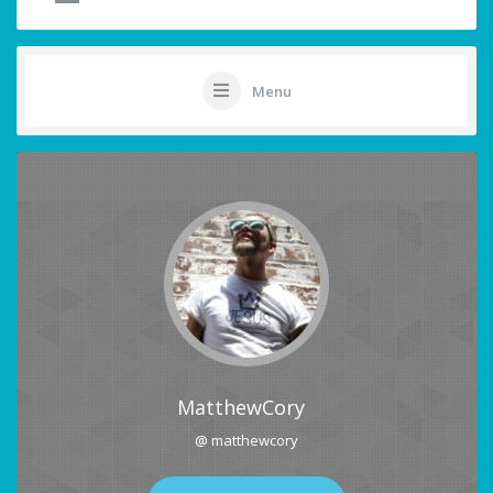
Menu
MatthewCory
@ matthewcory