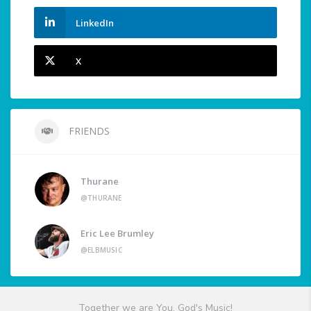
LinkedIn
X
FRIENDS
Thurane
@THURANE
Eric Lee Brumley
@ELBMUSIC
Together we are You, God's Music!