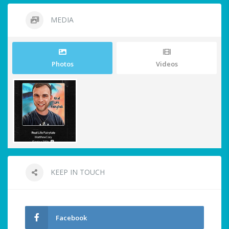
MEDIA
Photos
Videos
KEEP IN TOUCH
Facebook