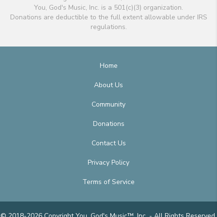
You, God's Music, Inc. is a 501(c)(3) organization.
Donations are deductible to the full extent allowable under IRS
regulations.
Home
About Us
Community
Donations
Contact Us
Privacy Policy
Terms of Service
© 2018-2026 Copyright You, God's Music™, Inc. - All Rights Reserved.