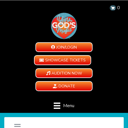
0
JOIN/LOGIN
SHOWCASE TICKETS
AUDITION NOW
DONATE
Menu