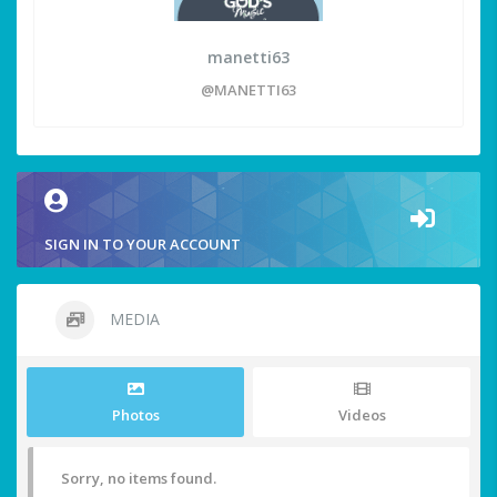
manetti63
@MANETTI63
SIGN IN TO YOUR ACCOUNT
MEDIA
Photos
Videos
Sorry, no items found.