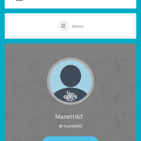
Menu
Manetti63
@ manetti63