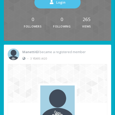
Login
0
0
265
FOLLOWERS
FOLLOWING
VIEWS
Manetti63
became a registered member
•
3 YEARS AGO