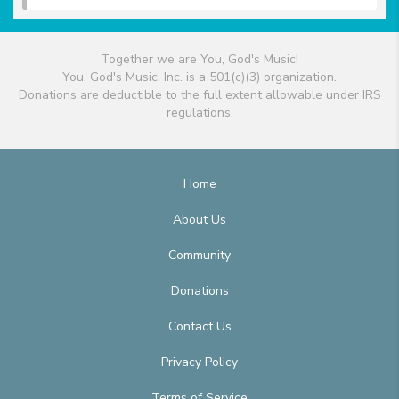
Together we are You, God's Music!
You, God's Music, Inc. is a 501(c)(3) organization.
Donations are deductible to the full extent allowable under IRS
regulations.
Home
About Us
Community
Donations
Contact Us
Privacy Policy
Terms of Service