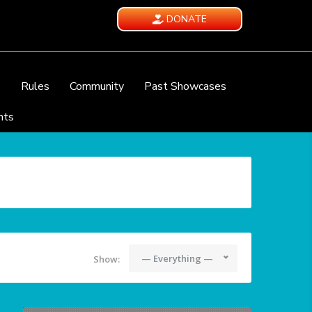
DONATE
e
Rules
Community
Past Showcases
nts
— Everything —
Show: