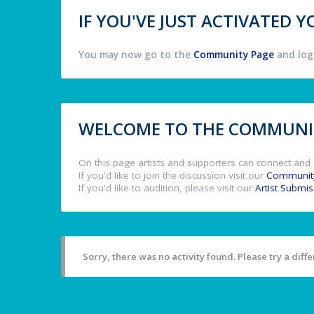
IF YOU'VE JUST ACTIVATED
You may now go to the
Community Page
and log 
WELCOME TO THE COMMUNIT
On this page artists and supporters can connect and 
If you'd like to join the discussion visit our
Communit
If you'd like to audition, please visit our
Artist Submi
Sorry, there was no activity found. Please try a differ