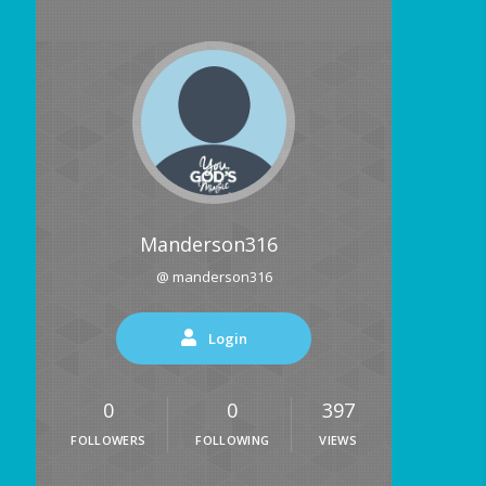
Manderson316
@ manderson316
Login
0
0
397
FOLLOWERS
FOLLOWING
VIEWS