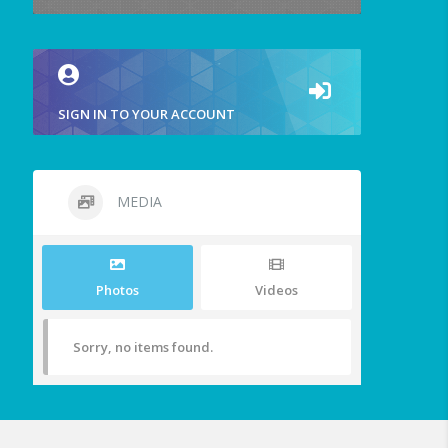
SIGN IN TO YOUR ACCOUNT
MEDIA
Photos
Videos
Sorry, no items found.