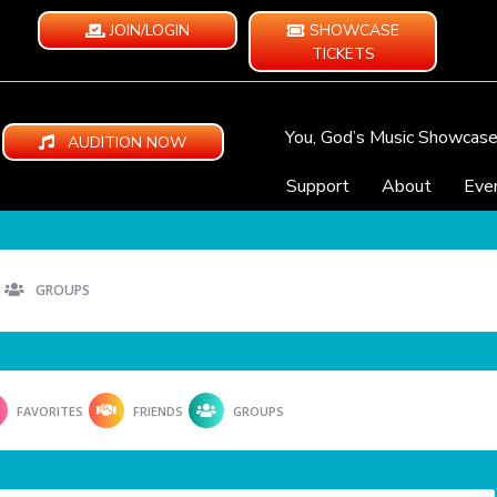
JOIN/LOGIN
SHOWCASE
TICKETS
You, God’s Music Showcas
AUDITION NOW
Support
About
Eve
GROUPS
FAVORITES
FRIENDS
GROUPS