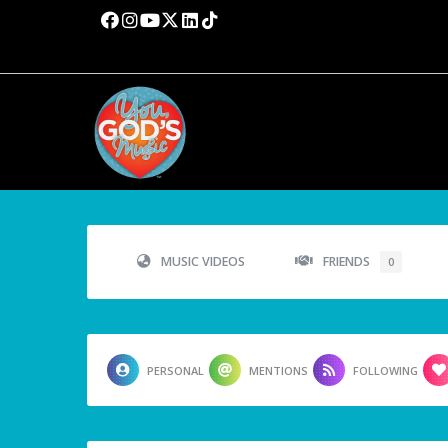
MUSIC VIDEOS
FRIENDS
0
PERSONAL
MENTIONS
FOLLOWING