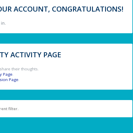
 YOUR ACCOUNT, CONGRATULATIONS!
in.
Y ACTIVITY PAGE
share their thoughts.
y Page
.
ssion Page
.
ent filter.