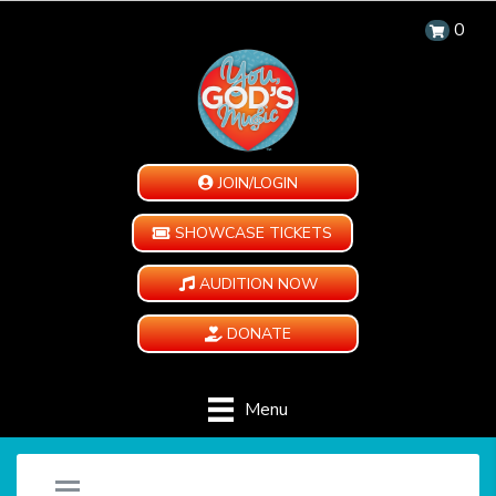
0
JOIN/LOGIN
SHOWCASE TICKETS
AUDITION NOW
DONATE
Menu