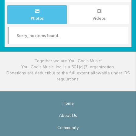
Photos
Videos
Sorry, no items found.
Together we are You, God's Music!
You, God's Music, Inc. is a 501(c)(3) organization.
Donations are deductible to the full extent allowable under IRS
regulations.
Home
About Us
Community