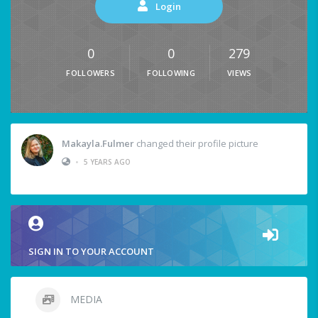
Login
0
0
279
FOLLOWERS
FOLLOWING
VIEWS
Makayla.fulmer
changed their profile picture
•
5 YEARS AGO
SIGN IN TO YOUR ACCOUNT
MEDIA