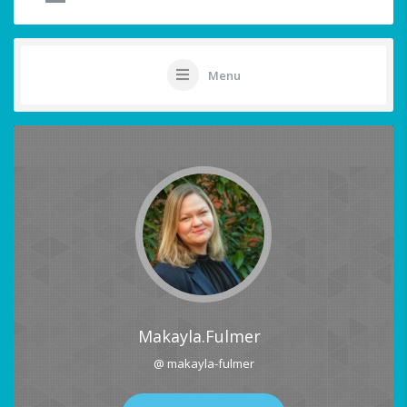
Menu
Makayla.fulmer
@ makayla-fulmer