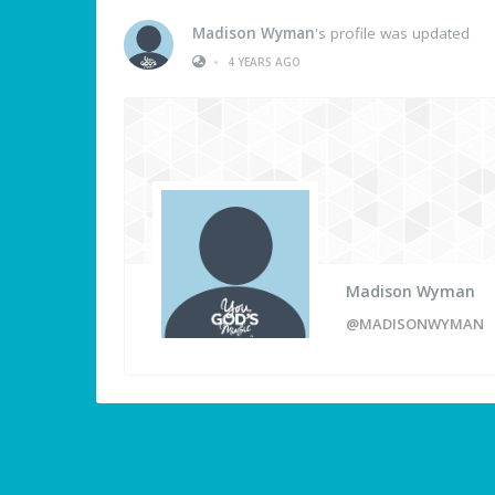
Madison Wyman
's profile was updated
•
4 YEARS AGO
Madison Wyman
@MADISONWYMAN