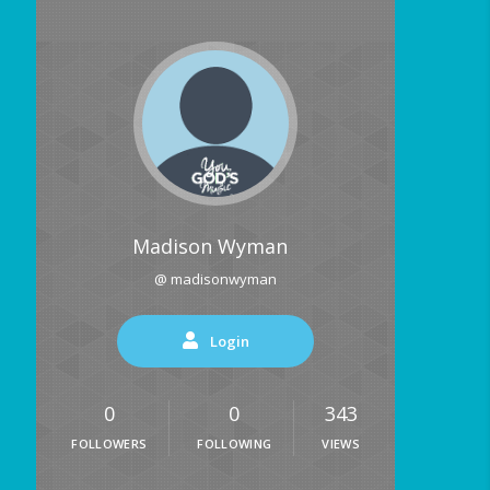
Madison Wyman
@ madisonwyman
Login
0
0
343
FOLLOWERS
FOLLOWING
VIEWS