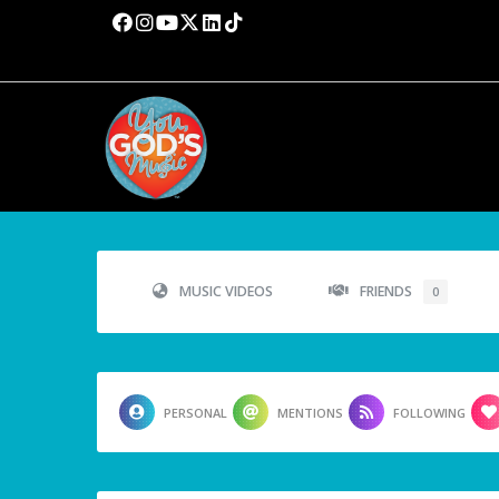
MUSIC VIDEOS
FRIENDS
0
PERSONAL
MENTIONS
FOLLOWING