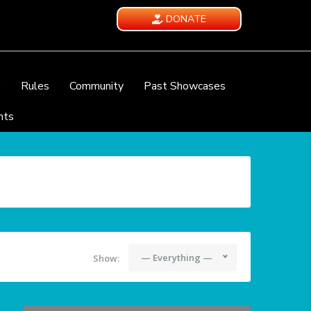
DONATE
e
Rules
Community
Past Showcases
nts
— Everything —
Show: