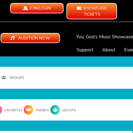
JOIN/LOGIN
SHOWCASE
TICKETS
You, God’s Music Showcas
AUDITION NOW
Support
About
Eve
GROUPS
FAVORITES
FRIENDS
GROUPS