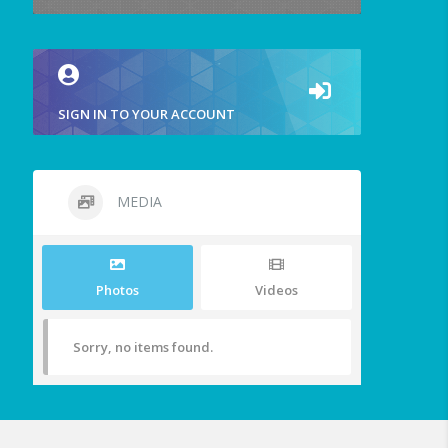
SIGN IN TO YOUR ACCOUNT
MEDIA
Photos
Videos
Sorry, no items found.