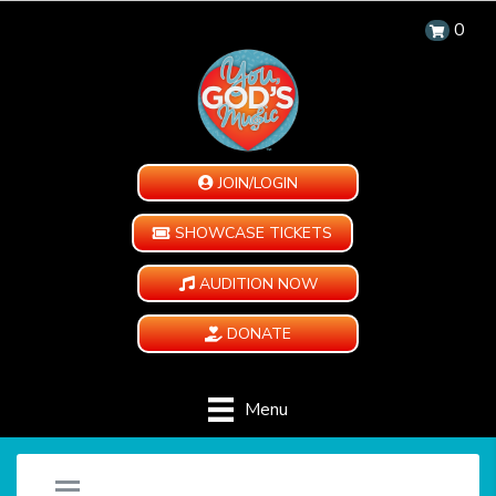
0
JOIN/LOGIN
SHOWCASE TICKETS
AUDITION NOW
DONATE
Menu