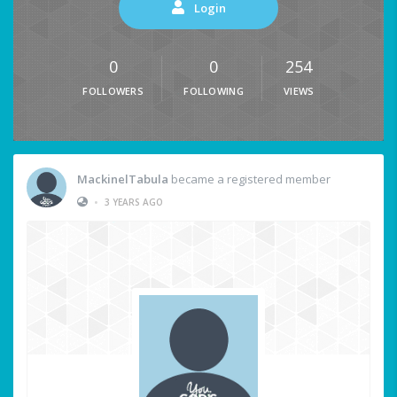
Login
0
0
254
FOLLOWERS
FOLLOWING
VIEWS
MackinelTabula
became a registered member
•
3 YEARS AGO