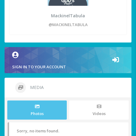
MackinelTabula
@MACKINELTABULA
SIGN IN TO YOUR ACCOUNT
MEDIA
Photos
Videos
Sorry, no items found.