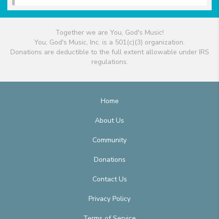
Together we are You, God's Music!
You, God's Music, Inc. is a 501(c)(3) organization.
Donations are deductible to the full extent allowable under IRS
regulations.
Home
About Us
Community
Donations
Contact Us
Privacy Policy
Terms of Service