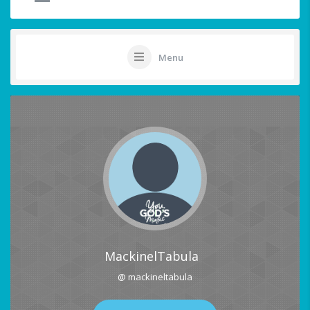
Menu
MackinelTabula
@ mackineltabula