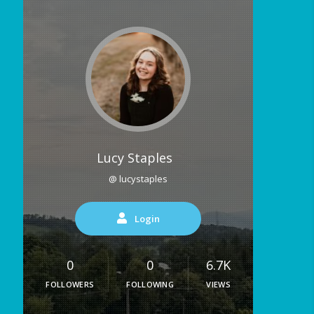
Lucy Staples
@ lucystaples
Login
0
0
6.7K
FOLLOWERS
FOLLOWING
VIEWS