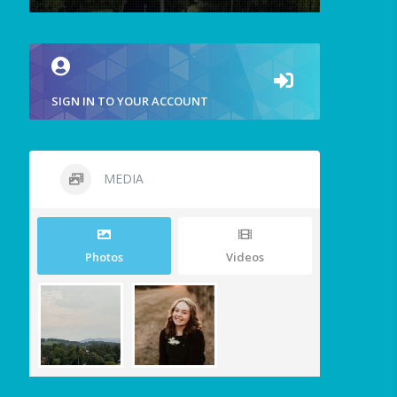
SIGN IN TO YOUR ACCOUNT
MEDIA
Photos
Videos