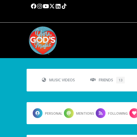
MUSIC VIDEOS
FRIENDS
13
PERSONAL
MENTIONS
FOLLOWING