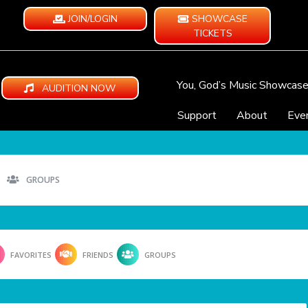
JOIN/LOGIN
SHOWCASE
TICKETS
You, God’s Music Showcas
AUDITION NOW
Support
About
Eve
GROUPS
FAVORITES
FRIENDS
GROUPS