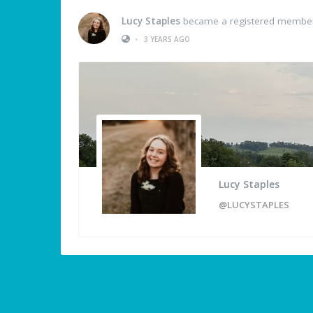
Lucy Staples
became a registered membe
•
3 YEARS AGO
Lucy Staples
@LUCYSTAPLES