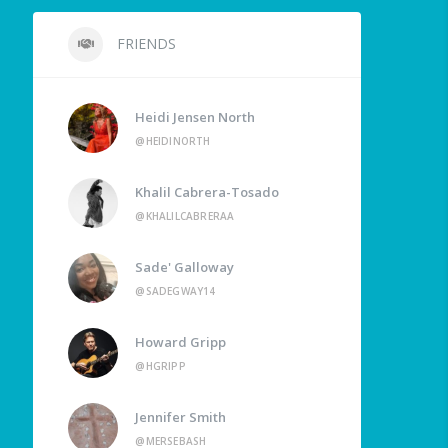
FRIENDS
Heidi Jensen North
@HEIDINORTH
Khalil Cabrera-Tosado
@KHALILCABRERAA
Sade' Galloway
@SADEGWAY14
Howard Gripp
@HGRIPP
Jennifer Smith
@MERSEBASH