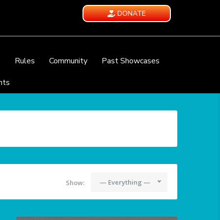
DONATE
e
Rules
Community
Past Showcases
nts
— Everything —
Show: