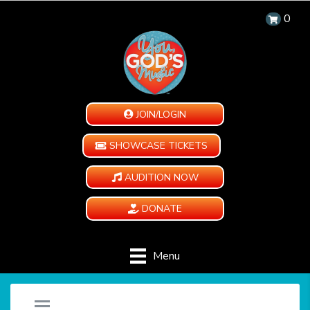
0
JOIN/LOGIN
SHOWCASE TICKETS
AUDITION NOW
DONATE
Menu