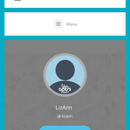
Menu
LizAnn
@ lizann