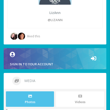
LizAnn
@LIZANN
liked this
SIGN IN TO YOUR ACCOUNT
MEDIA
Photos
Videos