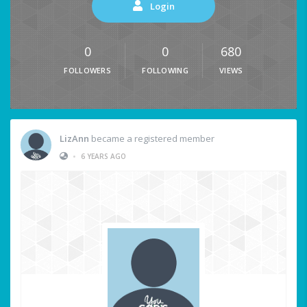
Login
0
0
680
FOLLOWERS
FOLLOWING
VIEWS
LizAnn
became a registered member
•
6 YEARS AGO