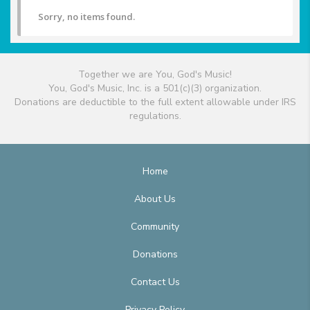
Sorry, no items found.
Together we are You, God's Music!
You, God's Music, Inc. is a 501(c)(3) organization.
Donations are deductible to the full extent allowable under IRS
regulations.
Home
About Us
Community
Donations
Contact Us
Privacy Policy